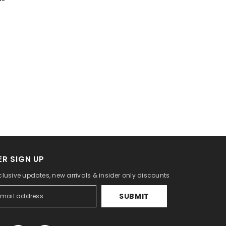
R SIGN UP
clusive updates, new arrivals & insider only discounts
SUBMIT