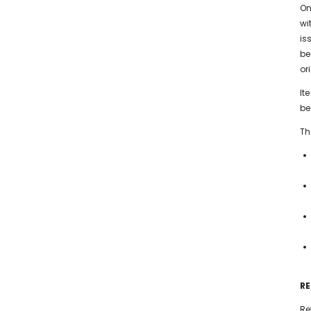
On
wi
is
be
or
It
be
Th
R
Re