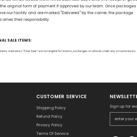
 the original form of payment if approved by our team. Once packages
ave our facility and are marked "Delivered" by the carrier, the package
comes their responsibility.
NAL SALE ITEMS:
l items marked as "Final Sale" are not eligible for returns, exchanges or refunds under any circumstances.
CUSTOMER SERVICE
NEWSLETTE
Sign up for ex
Shipping Policy
Refund Policy
Privacy Policy
Terms Of Service