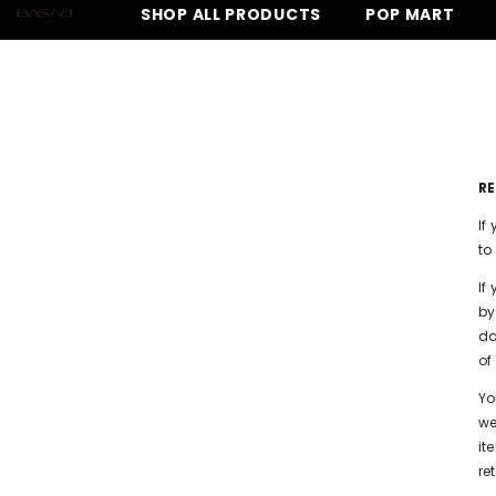
SKIP TO CONTENT
SHOP ALL PRODUCTS
POP MART
FREE SHIPPING ON ALL ORDERS OVER $150 -
SHOP NOW
⚡ FREE SH
R
If
to
If
by
da
of
Yo
we
it
re