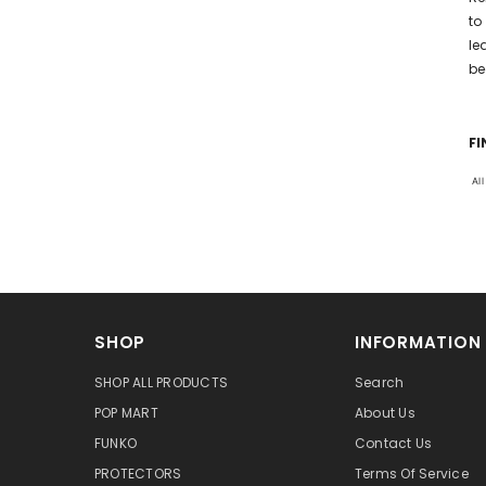
to
le
be
FI
Al
SHOP
INFORMATION
SHOP ALL PRODUCTS
Search
POP MART
About Us
FUNKO
Contact Us
PROTECTORS
Terms Of Service