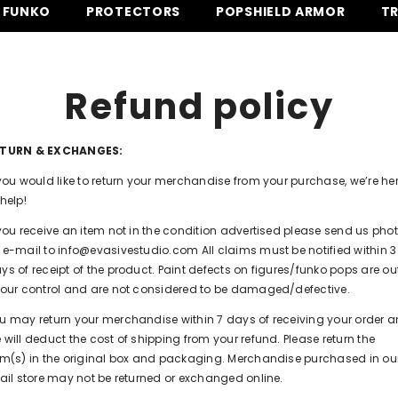
FUNKO
PROTECTORS
POPSHIELD ARMOR
T
IPPING ON ALL ORDERS OVER $150 -
SHOP NOW
⚡ FREE SHIPPING O
Refund policy
ETURN & EXCHANGES:
 you would like to return your merchandise from your purchase, we’re he
 help!
 you receive an item not in the condition advertised please send us pho
 e-mail to info@evasivestudio.com All claims must be notified within 3
ys of receipt of the product. Paint defects on figures/funko pops are ou
 our control and are not considered to be damaged/defective.
u may return your merchandise within 7 days of receiving your order 
 will deduct the cost of shipping from your refund. Please return the
em(s) in the original box and packaging. Merchandise purchased in ou
tail store may not be returned or exchanged online.