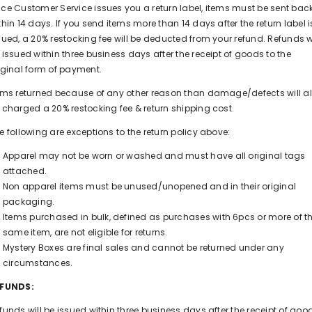
ce Customer Service issues you a return label, items must be sent bac
thin 14 days. If you send items more than 14 days after the return label i
sued, a 20% restocking fee will be deducted from your refund. Refunds wi
 issued within three business days after the receipt of goods to the
iginal form of payment.
ems returned because of any other reason than damage/defects will a
 charged a 20% restocking fee & return shipping cost.
e following are exceptions to the return policy above:
Apparel may not be worn or washed and must have all original tags
attached.
Non apparel items must be unused/unopened and in their original
packaging.
Items purchased in bulk, defined as purchases with 6pcs or more of t
same item, are not eligible for returns.
Mystery Boxes are final sales and cannot be returned under any
circumstances.
EFUNDS:
funds will be issued within three business days after the receipt of goo