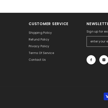
CUSTOMER SERVICE
NEWSLETTE
Sign up for ex
Shipping Policy
Refund Policy
Privacy Policy
Terms Of Service
Contact Us