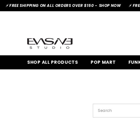
SKIP TO CONTENT
⚡ FREE SHIPPING ON ALL ORDERS OVER $150 -
SHOP NOW
⚡ FREE 
SHOP ALL PRODUCTS
POP MART
FUN