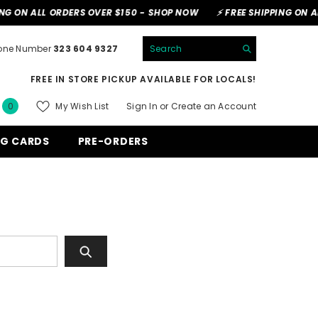
G ON ALL ORDERS OVER $150 -
SHOP NOW
⚡ FREE SHIPPING ON AL
hone Number
323 604 9327
FREE IN STORE PICKUP AVAILABLE FOR LOCALS!
0
My Wish List
Sign In
or
Create an Account
0
items
NG CARDS
PRE-ORDERS