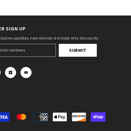
R SIGN UP
clusive updates, new arrivals & insider only discounts
SUBMIT
Payment
methods