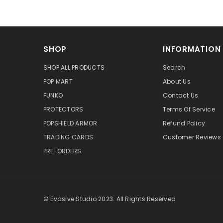
SHOP
INFORMATION
SHOP ALL PRODUCTS
Search
POP MART
About Us
FUNKO
Contact Us
PROTECTORS
Terms Of Service
POPSHIELD ARMOR
Refund Policy
TRADING CARDS
Customer Reviews
PRE-ORDERS
© Evasive Studio 2023. All Rights Reserved