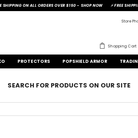
SHIPPING ON ALL ORDERS OVER $150 -
SHOP NOW
⚡ FREE SHIPPIN
Store P
Shopping Cart
KO
PROTECTORS
POPSHIELD ARMOR
TRADI
SEARCH FOR PRODUCTS ON OUR SITE