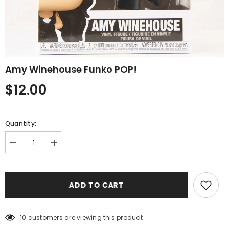
Amy Winehouse Funko POP!
$12.00
Quantity:
Decrease
Increase
quantity
quantity
for
for
Amy
Amy
Winehouse
Winehouse
ADD TO CART
Funko
Funko
POP!
POP!
10 customers are viewing this product