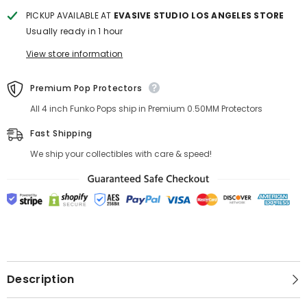
PICKUP AVAILABLE AT
EVASIVE STUDIO LOS ANGELES STORE
Usually ready in 1 hour
View store information
Premium Pop Protectors
All 4 inch Funko Pops ship in Premium 0.50MM Protectors
Fast Shipping
We ship your collectibles with care & speed!
Description