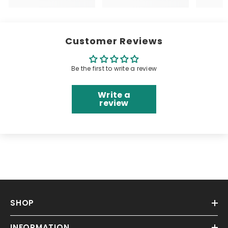
Customer Reviews
Be the first to write a review
Write a
review
SHOP
INFORMATION