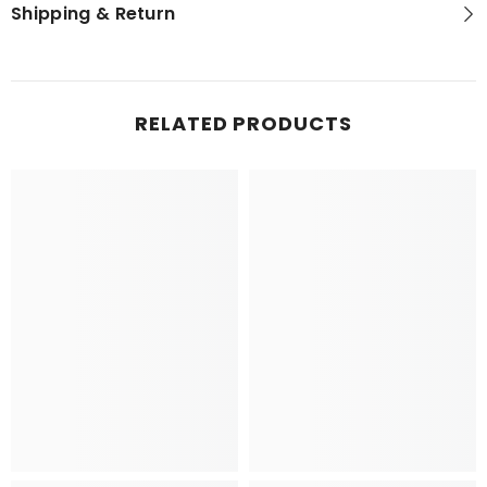
Shipping & Return
RELATED PRODUCTS
NEWSLETTER SIGN-UP
Sign up for exclusive updates, new arrivals
& insider only discounts! Your privacy is
our policy.
SUBMIT
No, Thanks