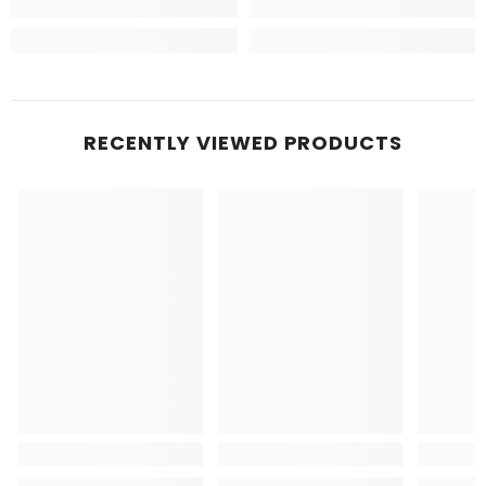
RECENTLY VIEWED PRODUCTS