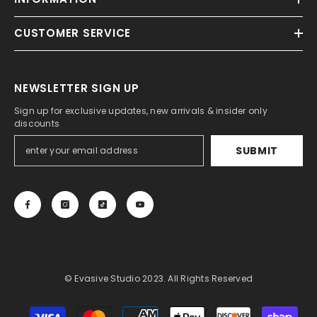
CUSTOMER SERVICE
NEWSLETTER SIGN UP
Sign up for exclusive updates, new arrivals & insider only
discounts
SUBMIT
© Evasive Studio 2023. All Rights Reserved
Payment