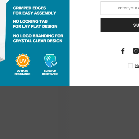
S
RECENTLY VIEWED PRODUCTS
N