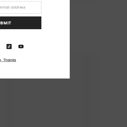
UBMIT
o, Thanks