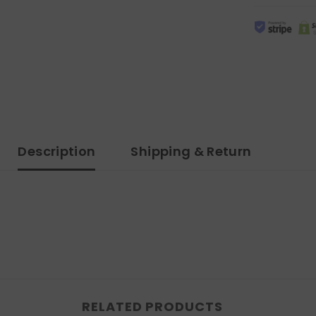
Description
Shipping & Return
RELATED PRODUCTS