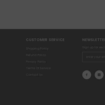
CUSTOMER SERVICE
NEWSLETTE
Sign up for exc
Shipping Policy
Refund Policy
Privacy Policy
Terms Of Service
Contact Us