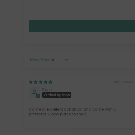
Sort By
02/09/2023
Kevin
Came in excellent condition and came with a
protector. Good place to shop.