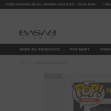
SKIP TO CONTENT
HIPPING ON ALL ORDERS OVER $150 -
SHOP NOW
⚡ FREE SHIPPING 
SHOP ALL PRODUCTS
POP MART
FUNK
Home
Beetlejuice Funko POP!
Sold Out