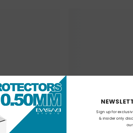
NEWSLETT
Sign up for exclusi
& insider only dis
our