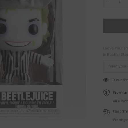
Decrease
quantity
for
Beetlejuice
Funko
POP!
Leave Your Em
Is Back In Sto
10 custo
Premium
All 4 in
Fast Sh
We ship 