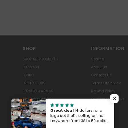
SHOP
INFORMATION
SHOP ALL PRODUCTS
Search
POP MART
About Us
FUNKO
Contact Us
PROTECTORS
Terms Of Service
POPSHIELD ARMOR
Refund Policy
TRADING CARDS
Customer Reviews
PRE-ORDERS
Great deal
14 dollars for a
lego set that's selling online
anywhere from 38 to 50 dollars
last time I checked Walmart