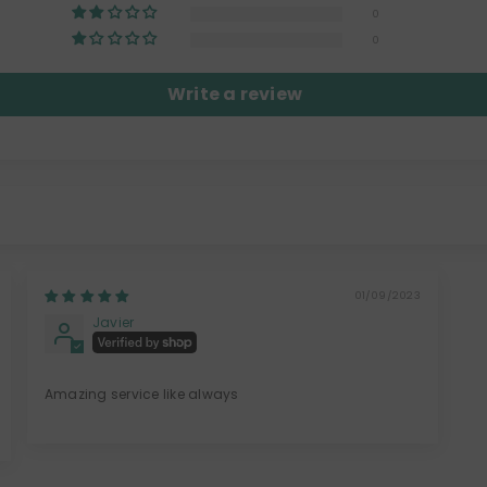
0
0
Write a review
01/09/2023
Javier
Amazing service like always