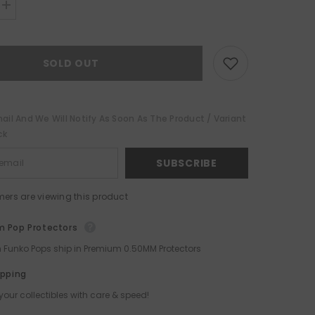
Increase
quantity
for
Beetlejuice
Funko
SOLD OUT
POP!
ail And We Will Notify As Soon As The Product / Variant
ck
SUBSCRIBE
mers are viewing this product
 Pop Protectors
ch Funko Pops ship in Premium 0.50MM Protectors
ipping
your collectibles with care & speed!