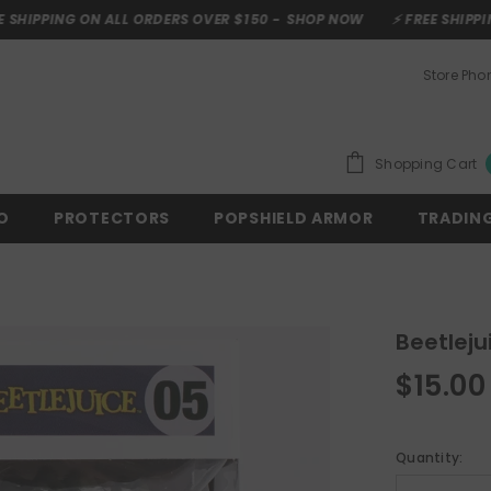
ON ALL ORDERS OVER $150 -
SHOP NOW
⚡ FREE SHIPPING ON ALL 
Store Ph
Shopping Cart
O
PROTECTORS
POPSHIELD ARMOR
TRADIN
Beetleju
$15.00
Quantity: