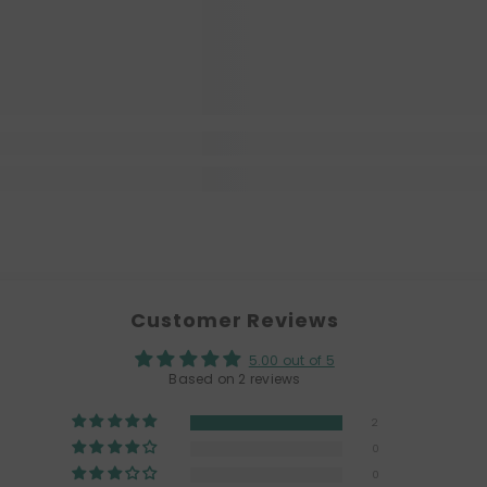
Customer Reviews
5.00 out of 5
Based on 2 reviews
2
0
0