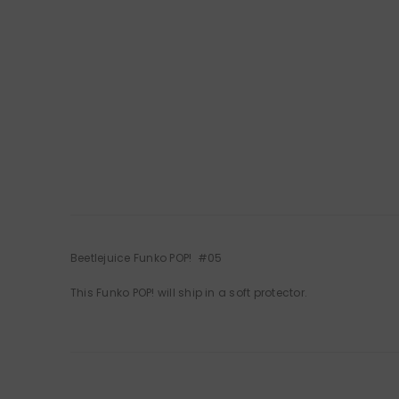
Beetlejuice Funko POP! #05
This Funko POP! will ship in a soft protector.