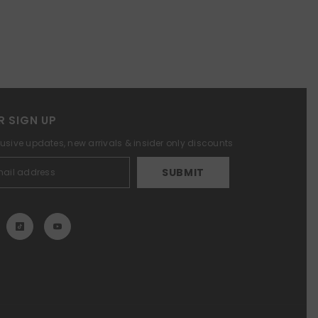
R SIGN UP
lusive updates, new arrivals & insider only discounts
SUBMIT