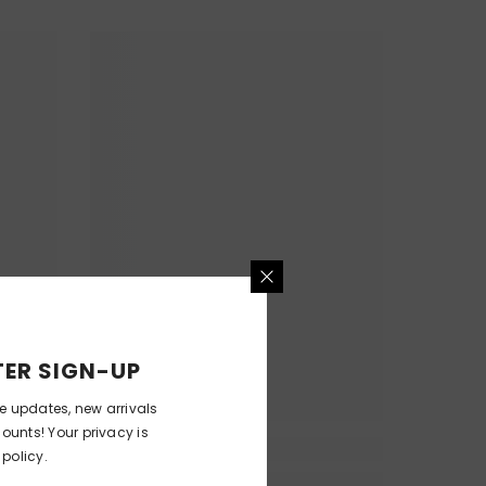
ER SIGN-UP
ve updates, new arrivals
counts! Your privacy is
 policy.