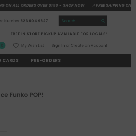
ORDERS OVER $150 -
SHOP NOW
⚡ FREE SHIPPING ON ALL ORDERS O
one Number
323 604 9327
FREE IN STORE PICKUP AVAILABLE FOR LOCALS!
0
My Wish List
Sign In
or
Create an Account
0
items
G CARDS
PRE-ORDERS
ice Funko POP!