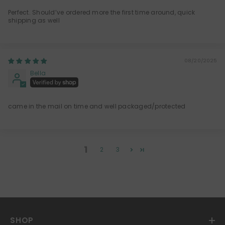
Perfect. Should’ve ordered more the first time around, quick
shipping as well
08/20/2025
Bella
came in the mail on time and well packaged/protected
1
2
3
SHOP