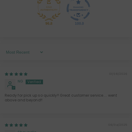
96.8
100.0
Sort By
01/08/2026
NG
Ready for pick up so quickly!! Great customer service.... went
above and beyond!!
09/04/2025