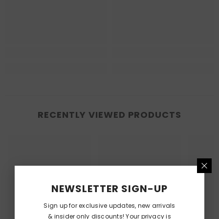
RECENTLY VIEWED PRODUCTS
NEWSLETTER SIGN-UP
Sign up for exclusive updates, new arrivals
& insider only discounts! Your privacy is