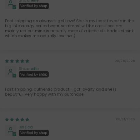
Shaunelle
Fast shipping as always! I got Love! She is my least favorite in the
big into energy series because almost wll the ones i see are
mainly red but mine is actually more of a tiedie of shades of pink
which makes me actually love her;)
08/25/2025
Shaunelle
Fast shipping, authentic product! I got loyalty and she is
beautiful! Very happy with my purchase
08/21/2025
jessica