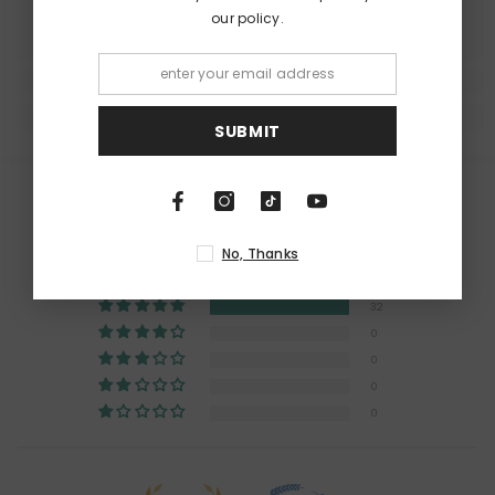
our policy.
SUBMIT
Customer Reviews
5.00 out of 5
No, Thanks
Based on 32 reviews
32
0
0
0
0