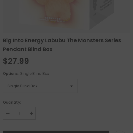
Big Into Energy Labubu The Monsters Series
Pendant Blind Box
$27.99
Options:
Single Blind Box
Quantity:
Decrease
Increase
quantity
quantity
for
for
Big
Big