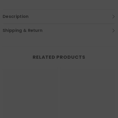
Description
Shipping & Return
RELATED PRODUCTS