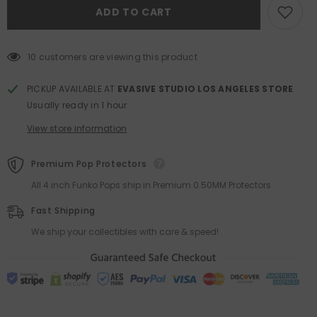
Into
Into
ADD TO CART
Energy
Energy
Labubu
Labubu
The
The
Monsters
Monsters
Series
Series
10 customers are viewing this product
Pendant
Pendant
Blind
Blind
Box
Box
PICKUP AVAILABLE AT
EVASIVE STUDIO LOS ANGELES STORE
Usually ready in 1 hour
View store information
Premium Pop Protectors
All 4 inch Funko Pops ship in Premium 0.50MM Protectors
Fast Shipping
We ship your collectibles with care & speed!