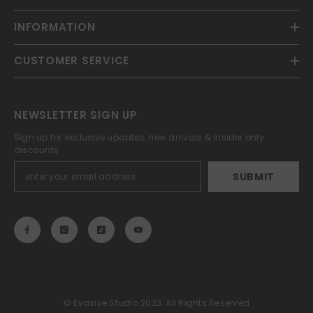
INFORMATION
CUSTOMER SERVICE
NEWSLETTER SIGN UP
Sign up for exclusive updates, new arrivals & insider only
discounts
SUBMIT
© Evasive Studio 2023. All Rights Reserved