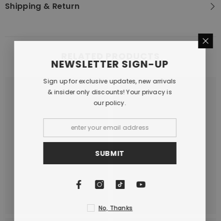
Shipping & Return
RELATED PRODUCTS
NEWSLETTER SIGN-UP
Sign up for exclusive updates, new arrivals
& insider only discounts! Your privacy is
our policy.
SUBMIT
No, Thanks