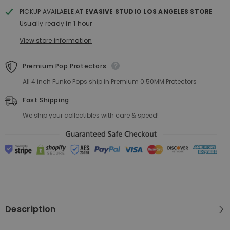
POP!
POP!
PICKUP AVAILABLE AT
EVASIVE STUDIO LOS ANGELES STORE
Usually ready in 1 hour
View store information
Premium Pop Protectors
All 4 inch Funko Pops ship in Premium 0.50MM Protectors
Fast Shipping
We ship your collectibles with care & speed!
Description