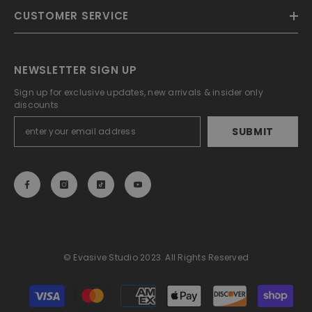
CUSTOMER SERVICE
NEWSLETTER SIGN UP
Sign up for exclusive updates, new arrivals & insider only
discounts
SUBMIT
© Evasive Studio 2023. All Rights Reserved
Payment
methods