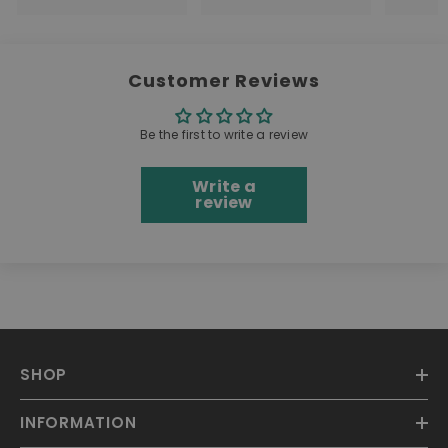
Customer Reviews
Be the first to write a review
Write a
review
SHOP
INFORMATION