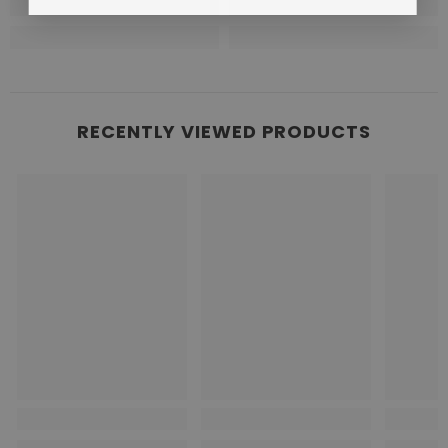
RECENTLY VIEWED PRODUCTS