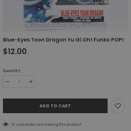
Blue-Eyes Toon Dragon Yu Gi Oh! Funko POP!
$12.00
Quantity:
Decrease
Increase
quantity
quantity
for
for
Blue-
Blue-
Eyes
Eyes
ADD TO CART
Toon
Toon
Dragon
Dragon
Yu
Yu
Gi
Gi
Oh!
Oh!
10 customers are viewing this product
Funko
Funko