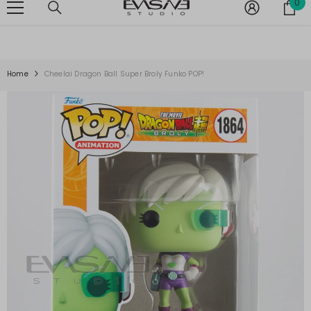
0
0
SKIP TO CONTENT
G ON ALL ORDERS OVER $150 -
SHOP NOW
⚡ FREE SHIPPING ON AL
it
Home
Cheelai Dragon Ball Super Broly Funko POP!