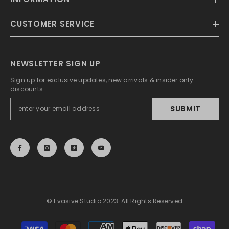
CUSTOMER SERVICE
NEWSLETTER SIGN UP
Sign up for exclusive updates, new arrivals & insider only
discounts
SUBMIT
© Evasive Studio 2023. All Rights Reserved
Payment