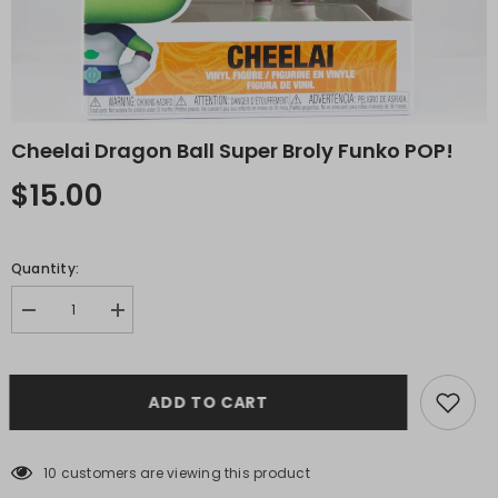
Cheelai Dragon Ball Super Broly Funko POP!
$15.00
Quantity:
Decrease
Increase
quantity
quantity
for
for
Cheelai
Cheelai
Dragon
Dragon
ADD TO CART
Ball
Ball
Super
Super
Broly
Broly
Funko
Funko
POP!
POP!
10 customers are viewing this product