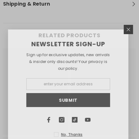
Shipping & Return
RELATED PRODUCTS
NEWSLETTER SIGN-UP
Sign up for exclusive updates, new arrivals
& insider only discounts! Your privacy is
our policy.
SUBMIT
No, Thanks