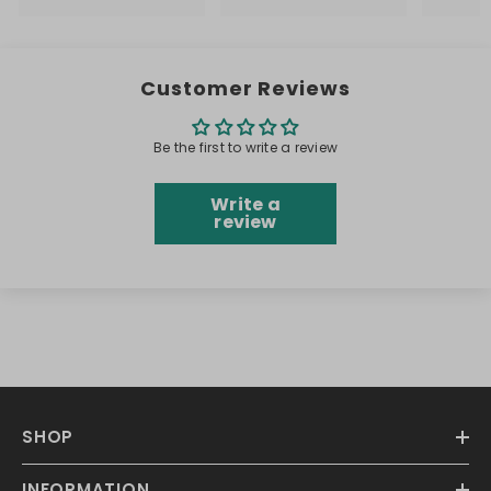
Customer Reviews
Be the first to write a review
Write a
review
SHOP
INFORMATION