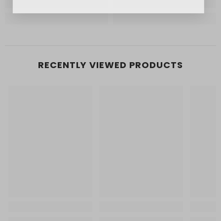
RECENTLY VIEWED PRODUCTS