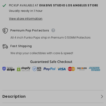
PICKUP AVAILABLE AT
EVASIVE STUDIO LOS ANGELES STORE
Usually ready in 1 hour
View store information
Premium Pop Protectors
All 4 inch Funko Pops ship in Premium 0.50MM Protectors
Fast Shipping
We ship your collectibles with care & speed!
Description