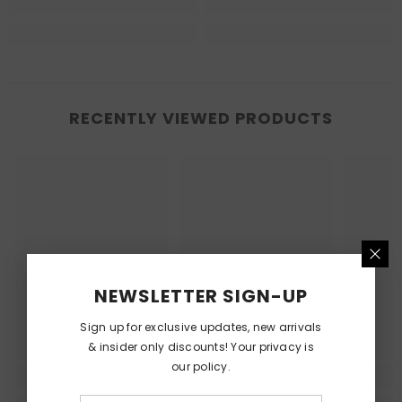
RECENTLY VIEWED PRODUCTS
NEWSLETTER SIGN-UP
Sign up for exclusive updates, new arrivals
& insider only discounts! Your privacy is
our policy.