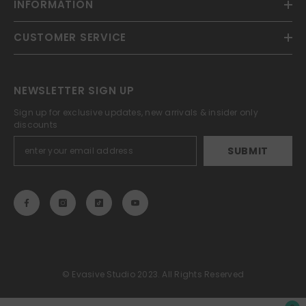
INFORMATION
CUSTOMER SERVICE
NEWSLETTER SIGN UP
Sign up for exclusive updates, new arrivals & insider only
discounts
SUBMIT
© Evasive Studio 2023. All Rights Reserved
Payment