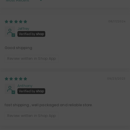
Sort By
08/17/2024
Jeffrey
Good shipping
Review written in Shop App
09/23/2023
Anthony
fast shipping , well packaged and reliable store.
Review written in Shop App