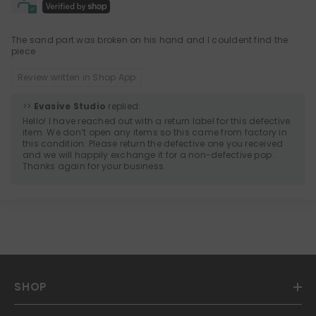
The sand part was broken on his hand and I couldent find the
piece
Review written in Shop App
>>
Evasive Studio
replied:
Hello! I have reached out with a return label for this defective
item. We don’t open any items so this came from factory in
this condition. Please return the defective one you received
and we will happily exchange it for a non-defective pop.
Thanks again for your business.
SHOP