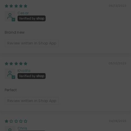
06/13/2023
Cesar
Brand new
Review written in Shop App
05/10/2023
Khalifa
Perfect
Review written in Shop App
04/18/2023
Chris