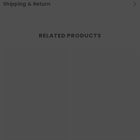
Shipping & Return
RELATED PRODUCTS