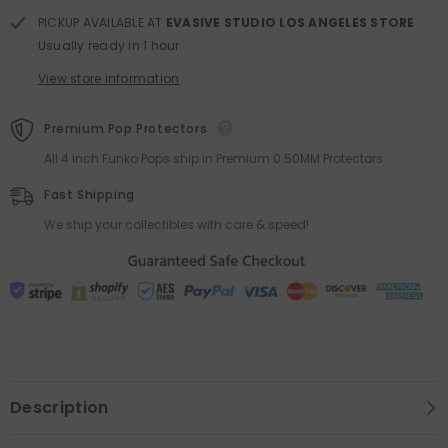
PICKUP AVAILABLE AT
EVASIVE STUDIO LOS ANGELES STORE
Usually ready in 1 hour
View store information
Premium Pop Protectors
All 4 inch Funko Pops ship in Premium 0.50MM Protectors
Fast Shipping
We ship your collectibles with care & speed!
Description