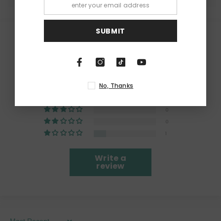
SUBMIT
Customer Reviews
4.20 out of 5
Based on 5 reviews
No, Thanks
4
0
0
0
1
Write a
review