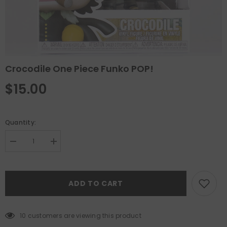
Crocodile One Piece Funko POP!
$15.00
Quantity:
Decrease
Increase
quantity
quantity
for
for
Crocodile
Crocodile
One
One
ADD TO CART
Piece
Piece
Funko
Funko
POP!
POP!
10 customers are viewing this product