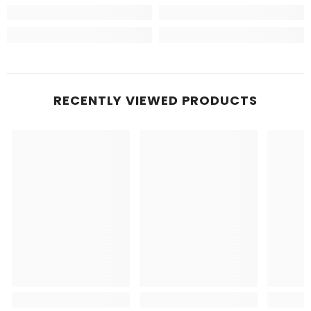
RECENTLY VIEWED PRODUCTS