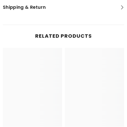
Shipping & Return
RELATED PRODUCTS
NEWSLETTER SIGN-UP
Sign up for exclusive updates, new arrivals
& insider only discounts! Your privacy is
our policy.
SUBMIT
No, Thanks