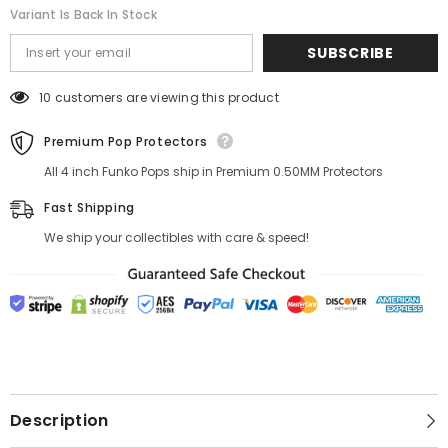
Variant Is Back In Stock
SUBSCRIBE
10 customers are viewing this product
Premium Pop Protectors
All 4 inch Funko Pops ship in Premium 0.50MM Protectors
Fast Shipping
We ship your collectibles with care & speed!
Description