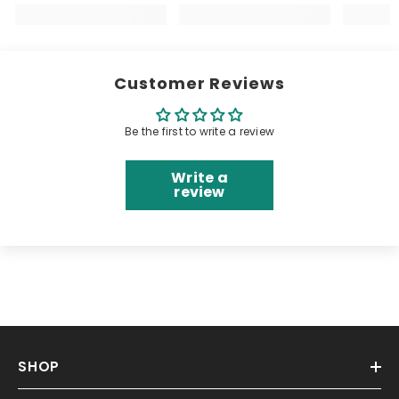
Customer Reviews
Be the first to write a review
Write a
review
SHOP