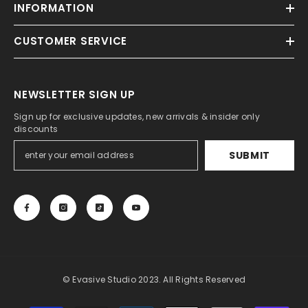
INFORMATION
CUSTOMER SERVICE
NEWSLETTER SIGN UP
Sign up for exclusive updates, new arrivals & insider only
discounts
SUBMIT
© Evasive Studio 2023. All Rights Reserved