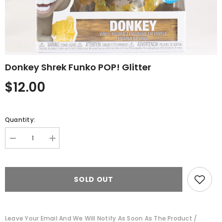
Donkey Shrek Funko POP! Glitter
$12.00
Quantity:
Decrease
Increase
quantity
quantity
for
for
Donkey
Donkey
Shrek
Shrek
SOLD OUT
Funko
Funko
POP!
POP!
Glitter
Glitter
Leave Your Email And We Will Notify As Soon As The Product /