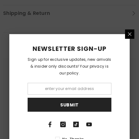
Shipping & Return
RELATED PRODUCTS
NEWSLETTER SIGN-UP
Sign up for exclusive updates, new arrivals
& insider only discounts! Your privacy is
our policy.
SUBMIT