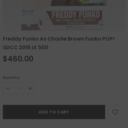
Freddy Funko As Charlie Brown Funko POP!
SDCC 2016 LE 500
$460.00
Quantity:
Decrease
Increase
quantity
quantity
for
for
Freddy
Freddy
Funko
Funko
ADD TO CART
as
as
Charlie
Charlie
Brown
Brown
Funko
Funko