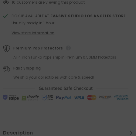
POP!
POP!
10 customers are viewing this product
SDCC
SDCC
2016
2016
LE
LE
PICKUP AVAILABLE AT
EVASIVE STUDIO LOS ANGELES STORE
500
500
Usually ready in 1 hour
View store information
Premium Pop Protectors
All 4 inch Funko Pops ship in Premium 0.50MM Protectors
Fast Shipping
We ship your collectibles with care & speed!
Description