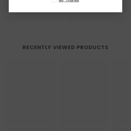
No, Thanks
RECENTLY VIEWED PRODUCTS