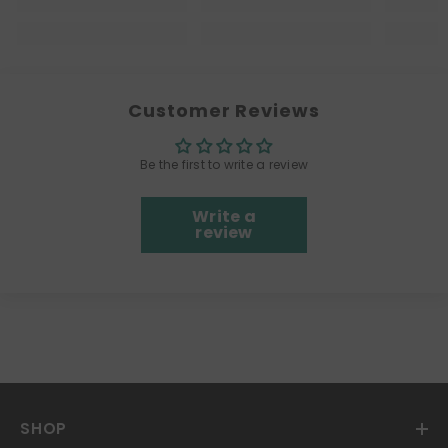
Customer Reviews
Be the first to write a review
Write a
review
SHOP