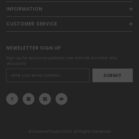
INFORMATION
CUSTOMER SERVICE
NEWSLETTER SIGN UP
Sign up for exclusive updates, new arrivals & insider only
discounts
SUBMIT
© Evasive Studio 2023. All Rights Reserved