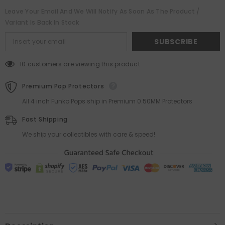
Sasuke
Sasuke
0.50MM
0.50MM
Leave Your Email And We Will Notify As Soon As The Product /
Thick
Thick
Variant Is Back In Stock
SUBSCRIBE
10 customers are viewing this product
Premium Pop Protectors
All 4 inch Funko Pops ship in Premium 0.50MM Protectors
Fast Shipping
We ship your collectibles with care & speed!