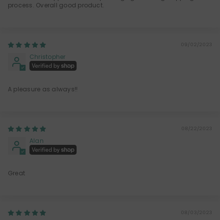
process. Overall good product.
09/02/2023
Christopher
A pleasure as always!!
08/22/2023
Alan
Great
08/03/2023