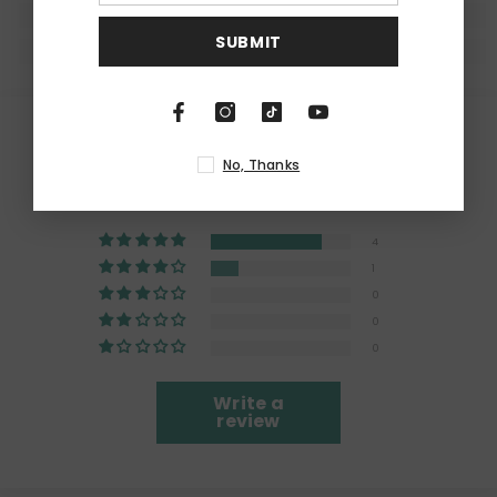
SUBMIT
Customer Reviews
No, Thanks
4.80 out of 5
Based on 5 reviews
4
1
0
0
0
Write a
review