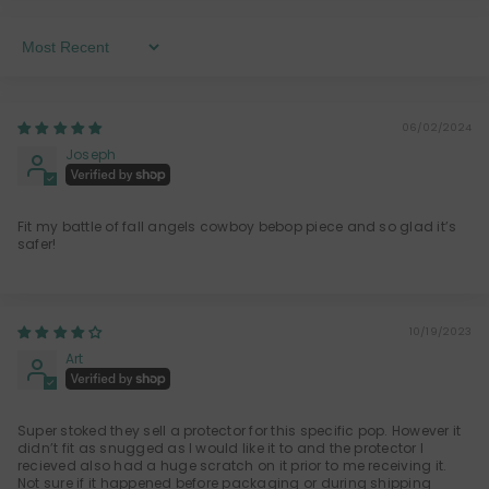
Sort By
06/02/2024
Joseph
Fit my battle of fall angels cowboy bebop piece and so glad it’s
safer!
10/19/2023
Art
Super stoked they sell a protector for this specific pop. However it
didn’t fit as snugged as I would like it to and the protector I
recieved also had a huge scratch on it prior to me receiving it.
Not sure if it happened before packaging or during shipping