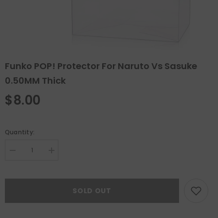
Funko POP! Protector For Naruto Vs Sasuke
0.50MM Thick
$8.00
Quantity:
Decrease
Increase
quantity
quantity
for
for
Funko
Funko
POP!
POP!
SOLD OUT
Protector
Protector
For
For
Naruto
Naruto
vs
vs