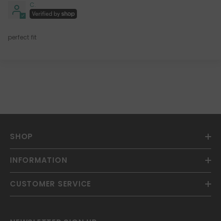
C.
perfect fit
SHOP
INFORMATION
CUSTOMER SERVICE