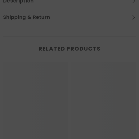
Description
Shipping & Return
RELATED PRODUCTS