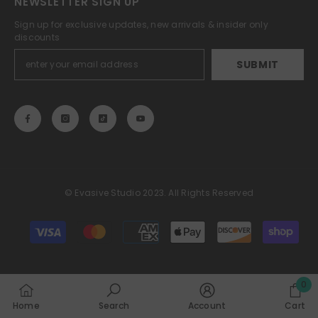
NEWSLETTER SIGN UP
Sign up for exclusive updates, new arrivals & insider only
discounts
SUBMIT
© Evasive Studio 2023. All Rights Reserved
Payment
methods
0
0
Home
Search
Account
Cart
item