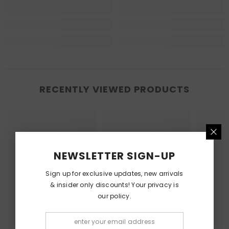
RECENTLY VIEWED PRODUCTS
NEWSLETTER SIGN-UP
Sign up for exclusive updates, new arrivals
& insider only discounts! Your privacy is
our policy.