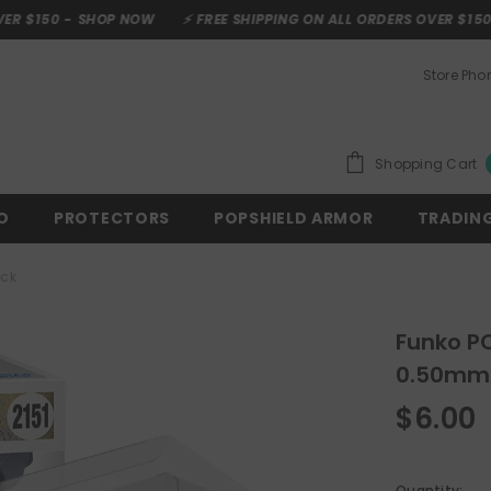
P NOW
⚡ FREE SHIPPING ON ALL ORDERS OVER $150 -
SHOP NOW
Store Ph
Shopping Cart
O
PROTECTORS
POPSHIELD ARMOR
TRADIN
ick
Funko PO
0.50mm 
$6.00
Quantity: