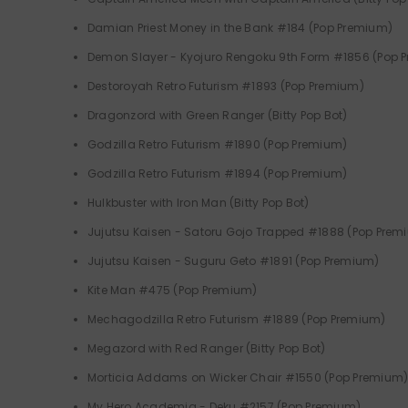
Damian Priest Money in the Bank #184 (Pop Premium)
Demon Slayer - Kyojuro Rengoku 9th Form #1856 (Pop 
Destoroyah Retro Futurism #1893 (Pop Premium)
Dragonzord with Green Ranger (Bitty Pop Bot)
Godzilla Retro Futurism #1890 (Pop Premium)
Godzilla Retro Futurism #1894 (Pop Premium)
Hulkbuster with Iron Man (Bitty Pop Bot)
Jujutsu Kaisen - Satoru Gojo Trapped #1888 (Pop Prem
Jujutsu Kaisen - Suguru Geto #1891 (Pop Premium)
Kite Man #475 (Pop Premium)
Mechagodzilla Retro Futurism #1889 (Pop Premium)
Megazord with Red Ranger (Bitty Pop Bot)
Morticia Addams on Wicker Chair #1550 (Pop Premium
My Hero Academia - Deku #2157 (Pop Premium)