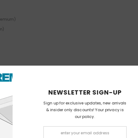
Premium)
um)
1752 (Pop Premium)
NEWSLETT
Sign up for exclusi
ium)
& insider only dis
our
)
Pop Premium)