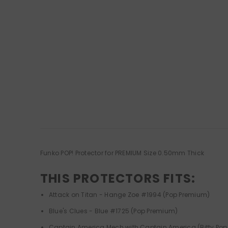
Funko POP! Protector for PREMIUM Size 0.50mm Thick
THIS PROTECTORS FITS:
Attack on Titan - Hange Zoe #1994 (Pop Premium)
Blue's Clues - Blue #1725 (Pop Premium)
Captain America Mech with Captain America (Bitty Pop