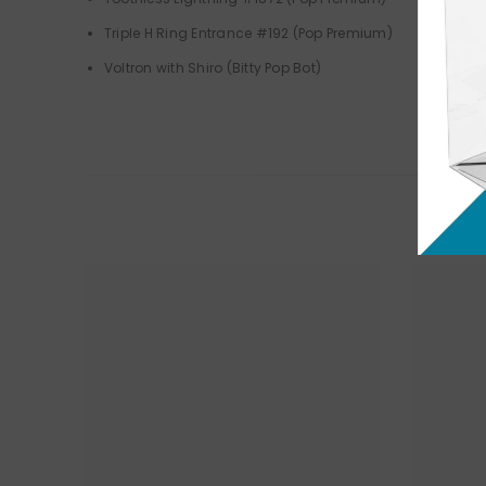
Triple H Ring Entrance #192 (Pop Premium)
Voltron with Shiro (Bitty Pop Bot)