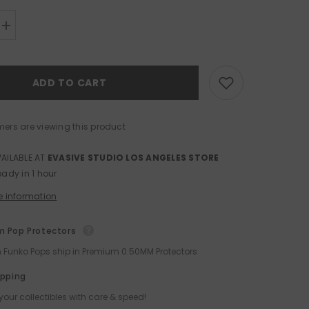
Increase
quantity
for
Funko
POP!
ADD TO CART
Protector
for
PREMIUM
Size
0.50mm
mers are viewing this product
Thick
VAILABLE AT
EVASIVE STUDIO LOS ANGELES STORE
eady in 1 hour
e information
 Pop Protectors
ch Funko Pops ship in Premium 0.50MM Protectors
ipping
your collectibles with care & speed!