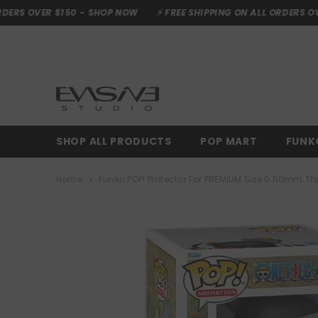
SKIP TO CONTENT
0 -
SHOP NOW
⚡ FREE SHIPPING ON ALL ORDERS OVER $150 -
SHO
SHOP ALL PRODUCTS
POP MART
FUNK
Home
Funko POP! Protector For PREMIUM Size 0.50mm Th