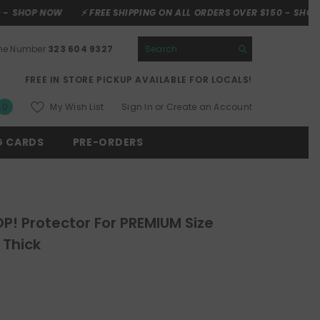
⚡ FREE SHIPPING ON ALL ORDERS OVER $150 -
SHOP NOW
⚡ FREE
one Number
323 604 9327
FREE IN STORE PICKUP AVAILABLE FOR LOCALS!
0
My Wish List
Sign In
or
Create an Account
0
items
G CARDS
PRE-ORDERS
P! Protector For PREMIUM Size
Thick