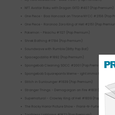
NFT Avatar Roku with Dragon GITD #407 (Pop Premium)
One Piece - Boa Hancock on Throne NYCC #2156 (Pop 
One Piece - Roronoa Zoro King of Hell #2151 (Pop Premi
Pokemon - Pikachu #1127 (Pop Premium)
Shrek Bathing #1784 (Pop Premium)
Soundwave with Rumble (Bitty Pop Bot)
Spacegodzilla #1892 (Pop Premium)
Spongebob Cleaning SDCC #2001 (Pop Premium)
Spongebob Squarepants Meme - ight imma head out #
Stitch in Sunlounger #1639 (Pop Premium)
Stranger Things - Demogorgon on Fire #1831 (Pop Prem
Supernatural - Crowley King of Hell #1839 (Pop Premium
The Rocky Horror Picture Show - Frank-N-Furter #1915 (
Toothless Lightning #1872 (Pop Premium)