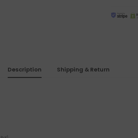
Description
Shipping & Return
 Bot)