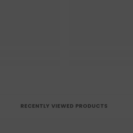
RECENTLY VIEWED PRODUCTS