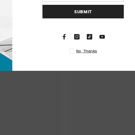
S
N
RELATED PRODUCTS