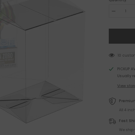
Decrease
quantity
for
Funko
POP!
Protector
for
PREMIUM
Size
0.50mm
10 custo
Thick
PICKUP A
Usually r
View stor
Premium
All 4 in
Fast Sh
We ship 