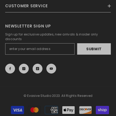
CUSTOMER SERVICE
NEWSLETTER SIGN UP
Sign up for exclusive updates, new arrivals & insider only
discounts
SUBMIT
© Evasive Studio 2023. All Rights Reserved
Payment
methods