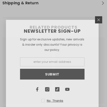
Shipping & Return
RELATED PRODUCTS
NEWSLETTER SIGN-UP
Sign up for exclusive updates, new arrivals
& insider only discounts! Your privacy is
our policy.
SUBMIT
No, Thanks