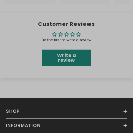
Customer Reviews
Be the first to write a review
Write a
review
SHOP
INFORMATION