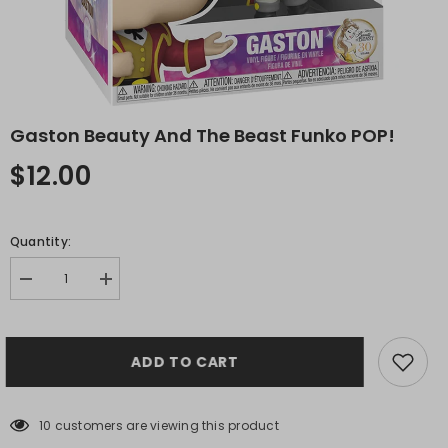
Gaston Beauty And The Beast Funko POP!
$12.00
Quantity:
Decrease
Increase
quantity
quantity
for
for
Gaston
Gaston
Beauty
Beauty
ADD TO CART
and
and
the
the
Beast
Beast
Funko
Funko
POP!
POP!
10 customers are viewing this product