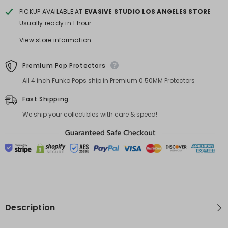
PICKUP AVAILABLE AT
EVASIVE STUDIO LOS ANGELES STORE
Usually ready in 1 hour
View store information
Premium Pop Protectors
All 4 inch Funko Pops ship in Premium 0.50MM Protectors
Fast Shipping
We ship your collectibles with care & speed!
Description