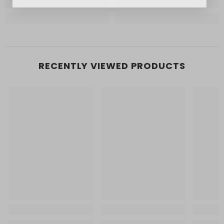
RECENTLY VIEWED PRODUCTS