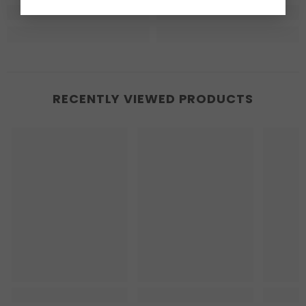
RECENTLY VIEWED PRODUCTS