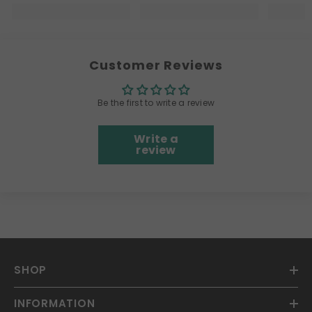
Customer Reviews
Be the first to write a review
Write a
review
SHOP
INFORMATION