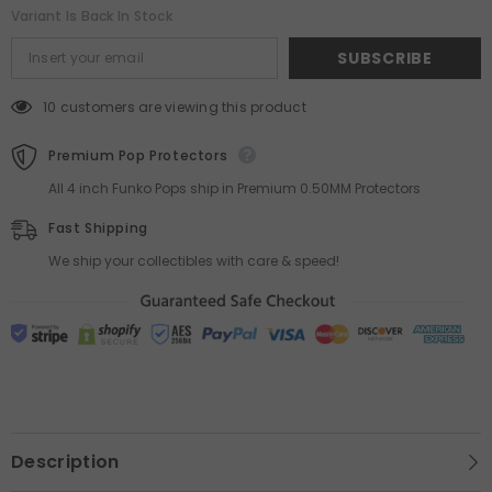
Variant Is Back In Stock
SUBSCRIBE
10 customers are viewing this product
Premium Pop Protectors
All 4 inch Funko Pops ship in Premium 0.50MM Protectors
Fast Shipping
We ship your collectibles with care & speed!
Description