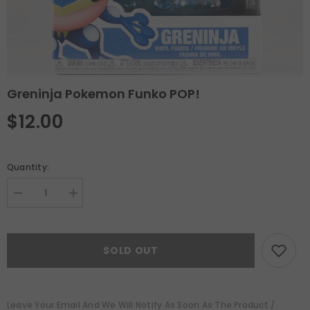
Greninja Pokemon Funko POP!
$12.00
Quantity:
Decrease
Increase
quantity
quantity
for
for
Greninja
Greninja
Pokemon
Pokemon
SOLD OUT
Funko
Funko
POP!
POP!
Leave Your Email And We Will Notify As Soon As The Product /