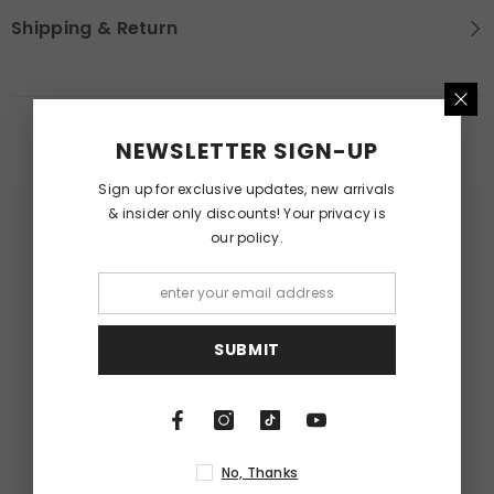
Shipping & Return
RELATED PRODUCTS
NEWSLETTER SIGN-UP
Sign up for exclusive updates, new arrivals
& insider only discounts! Your privacy is
our policy.
SUBMIT
No, Thanks