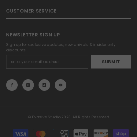
CUSTOMER SERVICE
NEWSLETTER SIGN UP
Sign up for exclusive updates, new arrivals & insider only
discounts
SUBMIT
© Evasive Studio 2023. All Rights Reserved
Payment