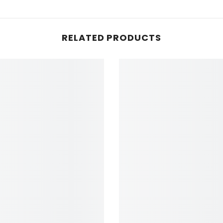
RELATED PRODUCTS
NEWSLETTER SI
Sign up for exclusive updates, 
& insider only discounts! Your