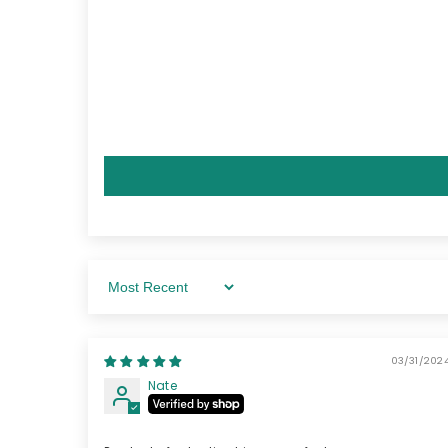
Sort By
03/31/2024
Nate