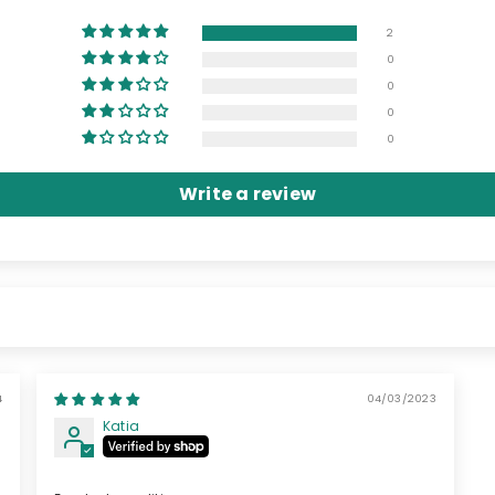
2
0
0
0
0
Write a review
04/03/2023
Katia