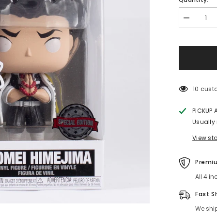
Decrease
quantity
for
Gyomei
Himejima
Demon
Slayer
Funko
POP!
Special
10 custo
Edition
PICKUP A
Usually r
View stor
Premium
All 4 in
Fast Sh
We ship 