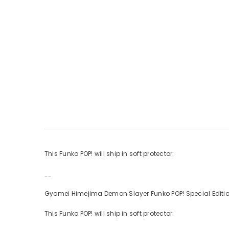
This Funko POP! will ship in soft protector.
--
Gyomei Himejima Demon Slayer Funko POP! Special Editio
This Funko POP! will ship in soft protector.