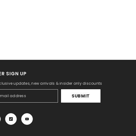
R SIGN UP
lusive updates, new arrivals & insider only discounts
SUBMIT