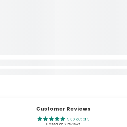
Customer Reviews
5.00 out of 5
Based on 2 reviews