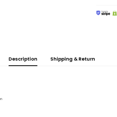
Description
Shipping & Return
n