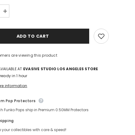
Increase
quantity
for
Gyomei
Himejima
ADD TO CART
Demon
Slayer
Funko
POP!
Special
mers are viewing this product
Edition
VAILABLE AT
EVASIVE STUDIO LOS ANGELES STORE
eady in 1 hour
e information
 Pop Protectors
ch Funko Pops ship in Premium 0.50MM Protectors
ipping
your collectibles with care & speed!