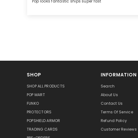
Pop looks fantastic ships super fast
SHOP
INFORMATION
SHOP ALL PRODUCTS
Search
POP MART
About Us
FUNKO
Contact Us
PROTECTORS
Terms Of Service
POPSHIELD ARMOR
Refund Policy
TRADING CARDS
Customer Reviews
PRE-ORDERS