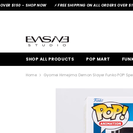
SKIP TO CONTENT
-
SHOP NOW
⚡ FREE SHIPPING ON ALL ORDERS OVER $150 -
SHOP
SHOP ALL PRODUCTS
POP MART
FUNK
Home
Gyomei Himejima Demon Slayer Funko POP! Speci