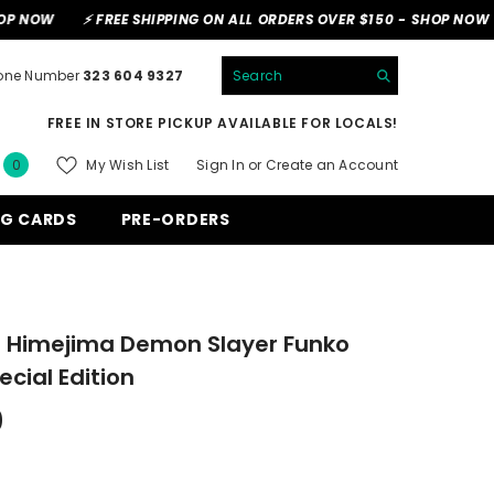
⚡ FREE SHIPPING ON ALL ORDERS OVER $150 -
SHOP NOW
⚡ FREE 
one Number
323 604 9327
FREE IN STORE PICKUP AVAILABLE FOR LOCALS!
0
My Wish List
Sign In
or
Create an Account
0
items
G CARDS
PRE-ORDERS
Himejima Demon Slayer Funko
cial Edition