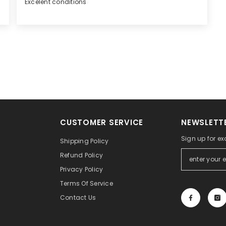
Excelent conditions
CUSTOMER SERVICE
NEWSLETTE
Sign up for exc
Shipping Policy
Refund Policy
Privacy Policy
Terms Of Service
Contact Us