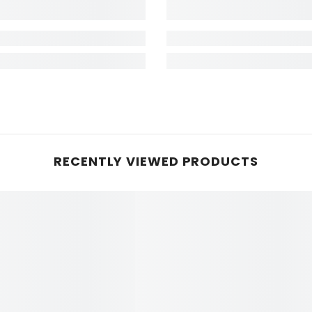
our policy.
SUBMIT
RECENTLY VIEWED PRODUCTS
No, Thanks