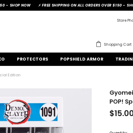
 NOW
⚡ FREE SHIPPING ON ALL ORDERS OVER $150 -
SHOP NOW
Store Ph
Shopping Cart
O
PROTECTORS
POPSHIELD ARMOR
TRADIN
al Edition
Gyomei 
POP! Spe
$15.00
Quantity: