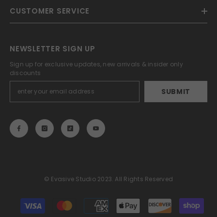
CUSTOMER SERVICE
NEWSLETTER SIGN UP
Sign up for exclusive updates, new arrivals & insider only
discounts
SUBMIT
© Evasive Studio 2023. All Rights Reserved
Payment
methods