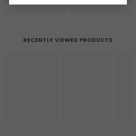
RECENTLY VIEWED PRODUCTS