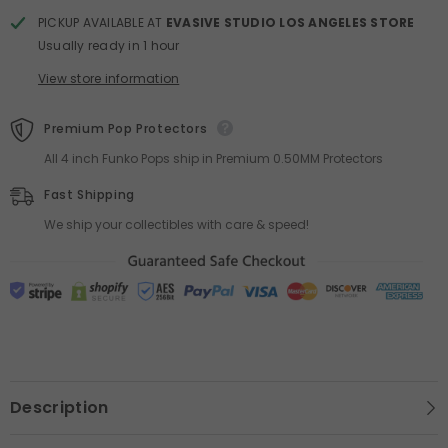
PICKUP AVAILABLE AT
EVASIVE STUDIO LOS ANGELES STORE
Usually ready in 1 hour
View store information
Premium Pop Protectors
All 4 inch Funko Pops ship in Premium 0.50MM Protectors
Fast Shipping
We ship your collectibles with care & speed!
Description