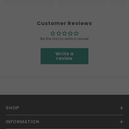
Customer Reviews
Be the first to write a review
Write a
review
SHOP
INFORMATION