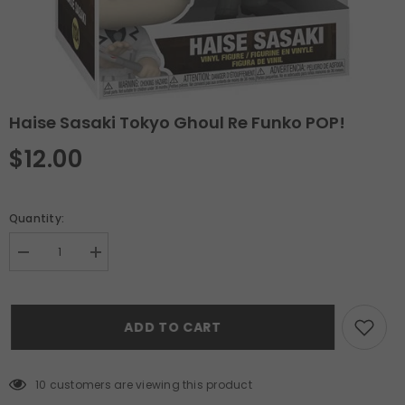
Haise Sasaki Tokyo Ghoul Re Funko POP!
$12.00
Quantity:
Decrease
Increase
quantity
quantity
for
for
Haise
Haise
Sasaki
Sasaki
ADD TO CART
Tokyo
Tokyo
Ghoul
Ghoul
Re
Re
Funko
Funko
POP!
POP!
10 customers are viewing this product