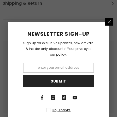
Shipping & Return
RELATED PRODUCTS
NEWSLETTER SIGN-UP
Sign up for exclusive updates, new arrivals
& insider only discounts! Your privacy is
our policy.
SUBMIT
No, Thanks