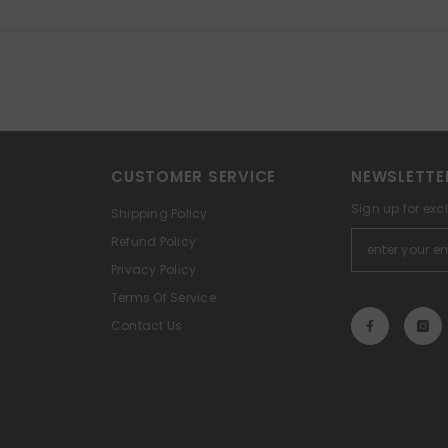
CUSTOMER SERVICE
NEWSLETTE
Sign up for exc
Shipping Policy
Refund Policy
Privacy Policy
Terms Of Service
Contact Us