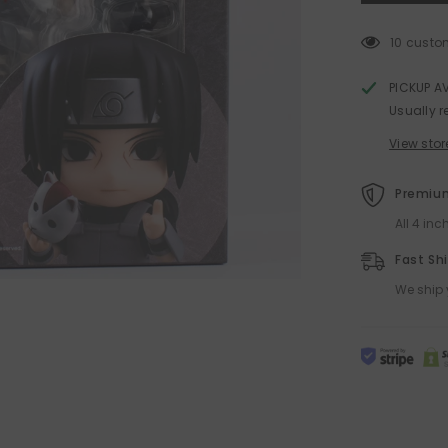
Naruto
Nendoroid
Action
10 custo
Figure
by
Good
PICKUP A
Smile
Usually r
Co
View stor
Premium
All 4 in
Fast Sh
We ship 