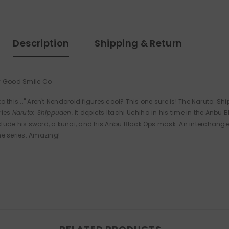
Description
Shipping & Return
by Good Smile Co
 to this..." Aren't Nendoroid figures cool? This one sure is! The Naruto:
ries
Naruto: Shippuden.
It depicts Itachi Uchiha in his time in the Anb
ude his sword, a kunai, and his Anbu Black Ops mask. An interchangeab
he series. Amazing!