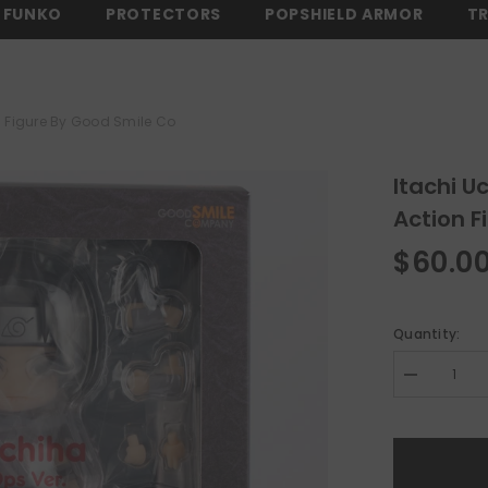
FUNKO
PROTECTORS
POPSHIELD ARMOR
T
$150 -
SHOP NOW
⚡ FREE SHIPPING ON ALL ORDERS OVER $150 -
n Figure By Good Smile Co
Itachi U
Action F
$60.0
Quantity:
Decrease
quantity
for
Itachi
Uchiha
Black
Ops