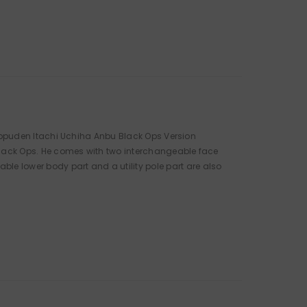
 Shippuden Itachi Uchiha Anbu Black Ops Version
u Black Ops. He comes with two interchangeable face
le lower body part and a utility pole part are also