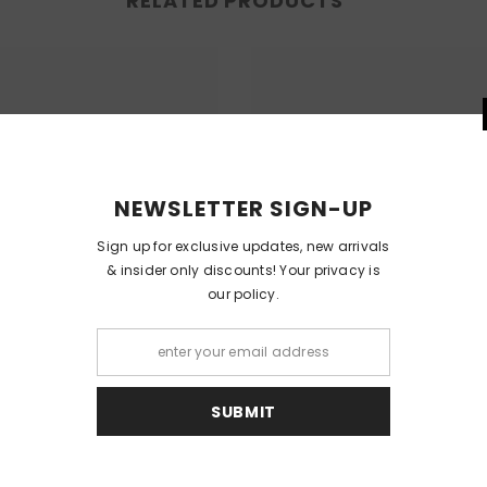
RELATED PRODUCTS
NEWSLETT
Sign up for exclusi
& insider only dis
our
S