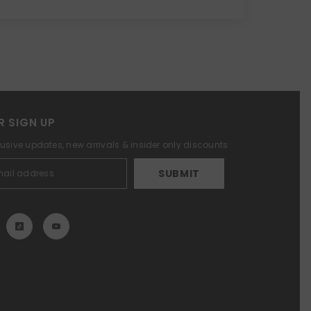
R SIGN UP
lusive updates, new arrivals & insider only discounts
SUBMIT