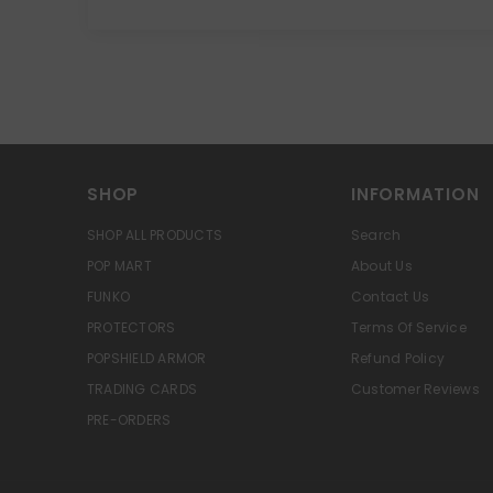
SHOP
INFORMATION
SHOP ALL PRODUCTS
Search
POP MART
About Us
FUNKO
Contact Us
PROTECTORS
Terms Of Service
POPSHIELD ARMOR
Refund Policy
TRADING CARDS
Customer Reviews
PRE-ORDERS