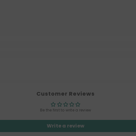
Customer Reviews
Be the first to write a review
Write a review