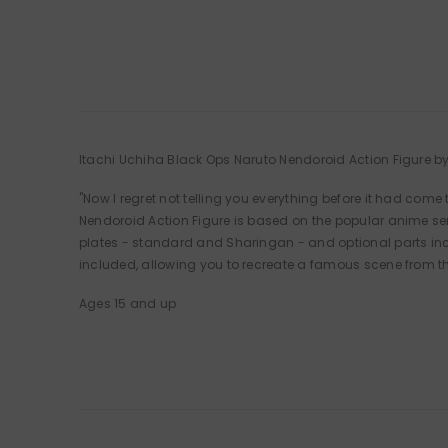
Itachi Uchiha Black Ops Naruto Nendoroid Action Figure 
"Now I regret not telling you everything before it had come
Nendoroid Action Figure is based on the popular anime se
plates - standard and Sharingan - and optional parts incl
included, allowing you to recreate a famous scene from t
Ages 15 and up