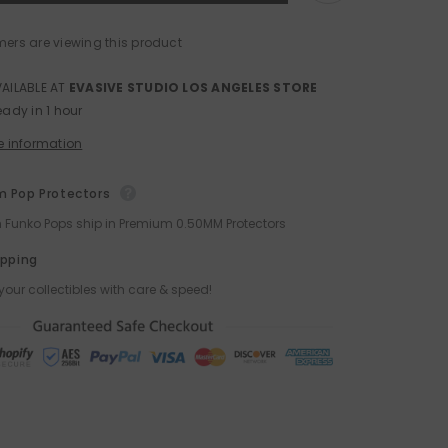
Naruto
Nendoroid
Action
mers are viewing this product
Figure
by
Good
VAILABLE AT
EVASIVE STUDIO LOS ANGELES STORE
Smile
eady in 1 hour
Co
e information
 Pop Protectors
ch Funko Pops ship in Premium 0.50MM Protectors
ipping
your collectibles with care & speed!