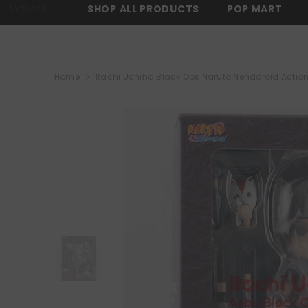
SKIP TO CONTENT
SHOP ALL PRODUCTS
POP MART
RS OVER $150 -
SHOP NOW
⚡ FREE SHIPPING ON ALL ORDERS OVER 
Home
Itachi Uchiha Black Ops Naruto Nendoroid Actio