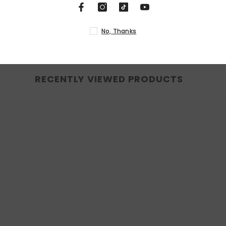
N
RECENTLY VIEWED PRODUCTS