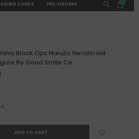
0
0
RADING CARDS
PRE-ORDERS
SHOP NOW
⚡ FREE SHIPPING ON ALL ORDERS OVER $150 -
SHOP N
items
chiha Black Ops Naruto Nendoroid
igure By Good Smile Co
0
Increase
quantity
for
Itachi
Uchiha
ADD TO CART
Black
Ops