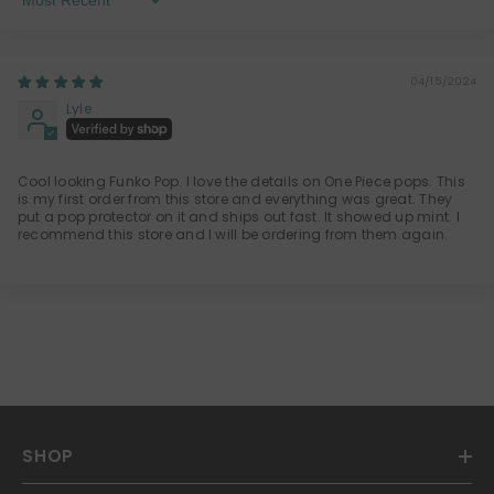
Sort By
04/15/2024
Lyle
Cool looking Funko Pop. I love the details on One Piece pops. This
is my first order from this store and everything was great. They
put a pop protector on it and ships out fast. It showed up mint. I
recommend this store and I will be ordering from them again.
SHOP