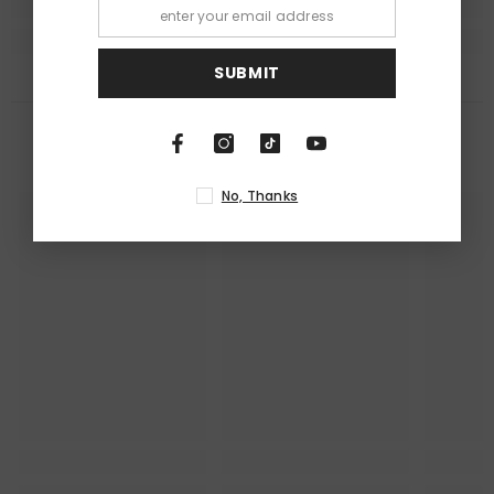
SUBMIT
RECENTLY VIEWED PRODUCTS
No, Thanks