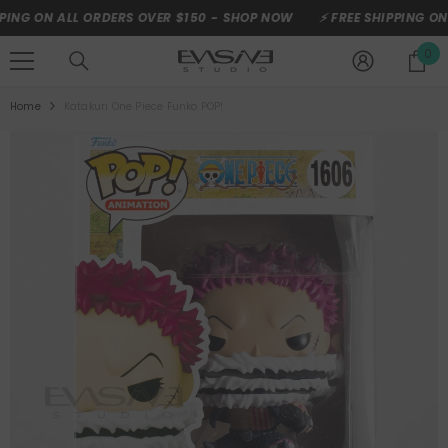
SKIP TO CONTENT
G ON ALL ORDERS OVER $150 -
SHOP NOW
⚡ FREE SHIPPING ON AL
0
0
it
Home
Katakuri One Piece Funko POP!