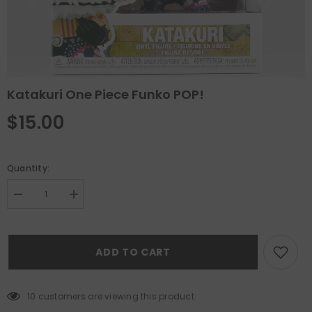
Katakuri One Piece Funko POP!
$15.00
Quantity:
Decrease
Increase
quantity
quantity
for
for
Katakuri
Katakuri
One
One
ADD TO CART
Piece
Piece
Funko
Funko
POP!
POP!
10 customers are viewing this product