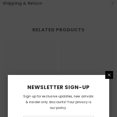
Shipping & Return
RELATED PRODUCTS
NEWSLETTER SIGN-UP
Sign up for exclusive updates, new arrivals
& insider only discounts! Your privacy is
our policy.