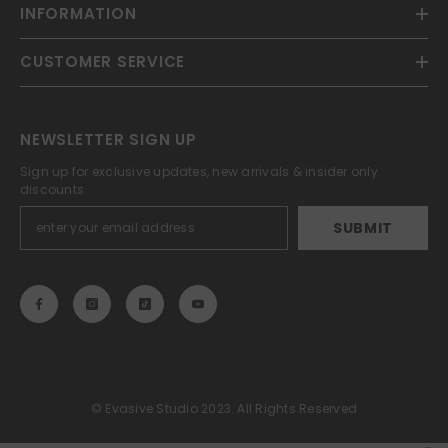
INFORMATION
CUSTOMER SERVICE
NEWSLETTER SIGN UP
Sign up for exclusive updates, new arrivals & insider only
discounts
SUBMIT
© Evasive Studio 2023. All Rights Reserved