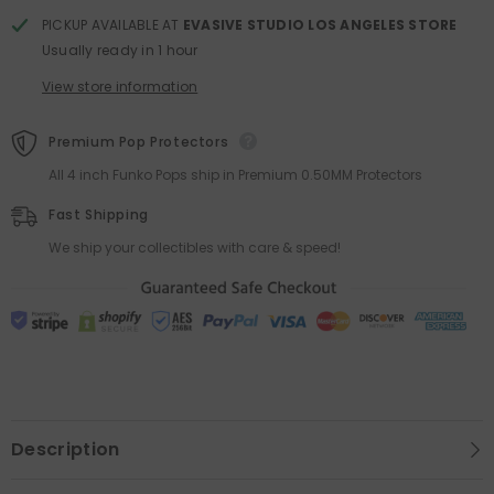
PICKUP AVAILABLE AT
EVASIVE STUDIO LOS ANGELES STORE
Usually ready in 1 hour
View store information
Premium Pop Protectors
All 4 inch Funko Pops ship in Premium 0.50MM Protectors
Fast Shipping
We ship your collectibles with care & speed!
Description