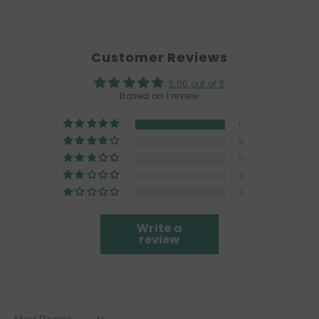
Customer Reviews
5.00 out of 5
Based on 1 review
1
0
0
0
0
Write a
review