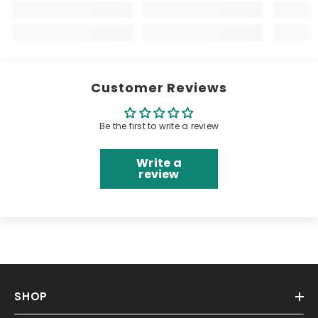
Customer Reviews
Be the first to write a review
Write a
review
SHOP