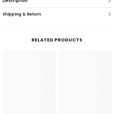
Description
Shipping & Return
NEWSLETTER SIGN-UP
RELATED PRODUCTS
Sign up for exclusive updates, new arrivals
& insider only discounts! Your privacy is
our policy.
SUBMIT
No, Thanks