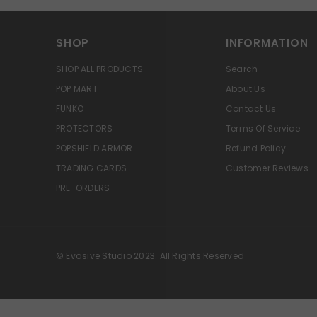
SHOP
INFORMATION
SHOP ALL PRODUCTS
Search
POP MART
About Us
FUNKO
Contact Us
PROTECTORS
Terms Of Service
POPSHIELD ARMOR
Refund Policy
TRADING CARDS
Customer Reviews
PRE-ORDERS
© Evasive Studio 2023. All Rights Reserved
Great deal
14 dollars for a
lego set that's selling online