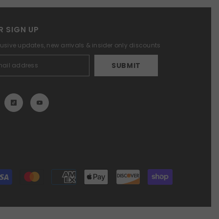
R SIGN UP
lusive updates, new arrivals & insider only discounts
SUBMIT
Payment
methods