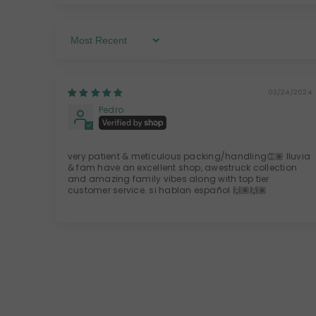
Sort By
03/24/2024
Pedro
very patient & meticulous packing/handling👏🏽 lluvia
& fam have an excellent shop, awestruck collection
and amazing family vibes along with top tier
customer service. si hablan español 🙌🏽🙌🏽