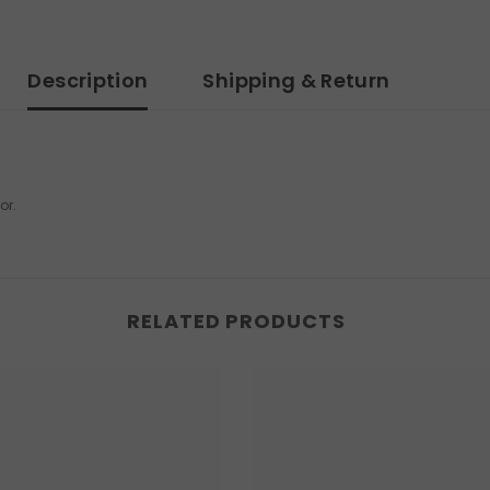
Description
Shipping & Return
or.
RELATED PRODUCTS