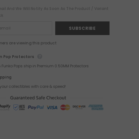
ail And We Will Notify As Soon As The Product / Variant
ck
SUBSCRIBE
mers are viewing this product
 Pop Protectors
ch Funko Pops ship in Premium 0.50MM Protectors
ipping
your collectibles with care & speed!