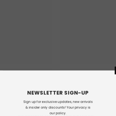
NEWSLETT
Sign up for exclusi
& insider only dis
our