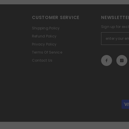
CUSTOMER SERVICE
NEWSLETTE
Sign up for exc
Shipping Policy
Refund Policy
Privacy Policy
Terms Of Service
Contact Us