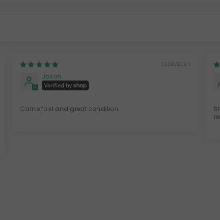
03/21/2024
Jason
Came fast and great condition
S
r