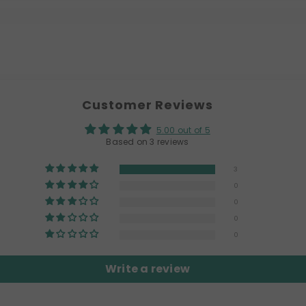
Customer Reviews
5.00 out of 5
Based on 3 reviews
3
0
0
0
0
Write a review