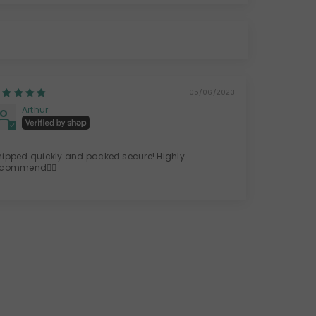
05/06/2023
Arthur
hipped quickly and packed secure! Highly
ecommend👍🏽