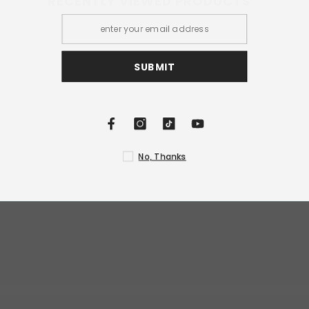
RECENTLY VIEWED PRODUCTS
S
N