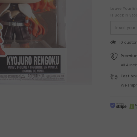
Leave Your Em
Is Back In Sto
10 custo
Premium
All 4 in
Fast Sh
We ship 