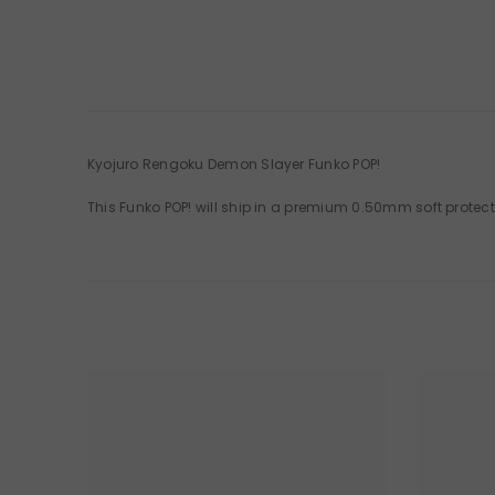
Kyojuro Rengoku Demon Slayer Funko POP!
This Funko POP! will ship in a premium 0.50mm soft protect