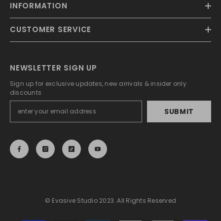
INFORMATION
CUSTOMER SERVICE
NEWSLETTER SIGN UP
Sign up for exclusive updates, new arrivals & insider only
discounts
SUBMIT
© Evasive Studio 2023. All Rights Reserved