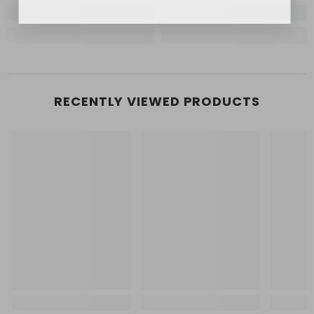
RECENTLY VIEWED PRODUCTS