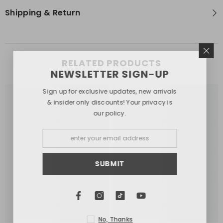
Shipping & Return
RELATED PRODUCTS
NEWSLETTER SIGN-UP
Sign up for exclusive updates, new arrivals
& insider only discounts! Your privacy is
our policy.
SUBMIT
No, Thanks