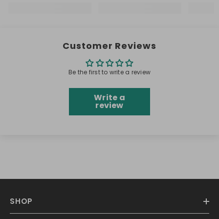
Customer Reviews
Be the first to write a review
Write a
review
SHOP