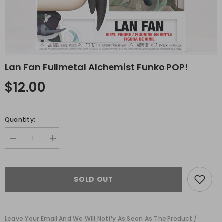
Lan Fan Fullmetal Alchemist Funko POP!
$12.00
Quantity:
Decrease
Increase
quantity
quantity
for
for
Lan
Lan
Fan
Fan
SOLD OUT
Fullmetal
Fullmetal
Alchemist
Alchemist
Funko
Funko
POP!
POP!
Leave Your Email And We Will Notify As Soon As The Product /