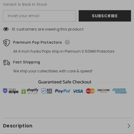
Variant Is Back In Stock
SUBSCRIBE
10 customers are viewing this product
Premium Pop Protectors
All 4 inch Funko Pops ship in Premium 0.50MM Protectors
Fast Shipping
We ship your collectibles with care & speed!
Description