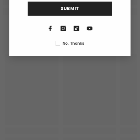
SUBMIT
RECENTLY VIEWED PRODUCTS
No, Thanks