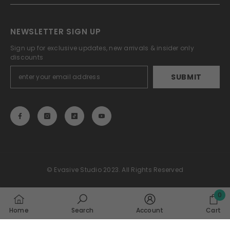
NEWSLETTER SIGN UP
Sign up for exclusive updates, new arrivals & insider only
discounts
SUBMIT
© Evasive Studio 2023. All Rights Reserved
Payment
0
methods
0
Home
Search
Account
Cart
item