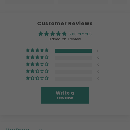
Customer Reviews
5.00 out of 5
Based on 1 review
1
0
0
0
0
Write a
review