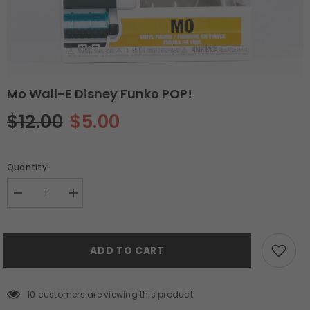
Mo Wall-E Disney Funko POP!
$12.00
$5.00
Quantity:
Decrease
Increase
quantity
quantity
for
for
Mo
Mo
Wall-
Wall-
ADD TO CART
E
E
Disney
Disney
Funko
Funko
POP!
POP!
10 customers are viewing this product