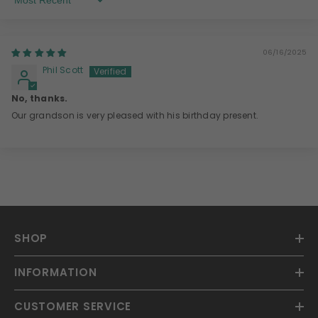
Sort By
06/16/2025
Phil Scott
No, thanks.
Our grandson is very pleased with his birthday present.
SHOP
INFORMATION
CUSTOMER SERVICE