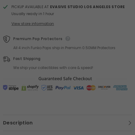
PICKUP AVAILABLE AT
EVASIVE STUDIO LOS ANGELES STORE
Usually ready in 1 hour
View store information
Premium Pop Protectors
All 4 inch Funko Pops ship in Premium 0.50MM Protectors
Fast Shipping
We ship your collectibles with care & speed!
Description