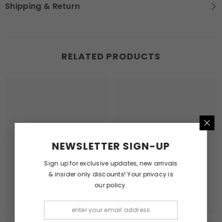
Shipping & Return
RELATED PRODUCTS
NEWSLETTER SIGN-UP
Sign up for exclusive updates, new arrivals
& insider only discounts! Your privacy is
our policy.