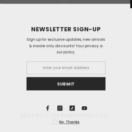
NEWSLETT
Sign up for exclusi
& insider only dis
our
S
RECENTLY VIEWED PRODUCTS
N