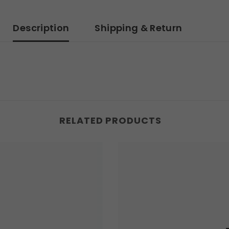
Description
Shipping & Return
RELATED PRODUCTS