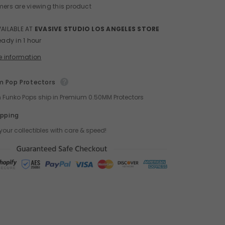
mers are viewing this product
VAILABLE AT
EVASIVE STUDIO LOS ANGELES STORE
eady in 1 hour
e information
 Pop Protectors
ch Funko Pops ship in Premium 0.50MM Protectors
ipping
your collectibles with care & speed!