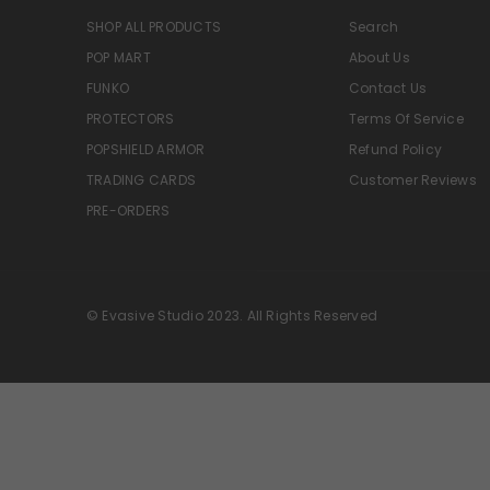
SHOP ALL PRODUCTS
Search
POP MART
About Us
FUNKO
Contact Us
PROTECTORS
Terms Of Service
POPSHIELD ARMOR
Refund Policy
TRADING CARDS
Customer Reviews
PRE-ORDERS
© Evasive Studio 2023. All Rights Reserved
Great deal
14 dollars for a
lego set that's selling online
anywhere from 38 to 50 dollars
last time I checked Walmart
had it for 50 bucks it's a no
LEGO Speed Ford Mustang Dark Horse Sports Car
brainer came to me in perfect