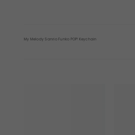
My Melody Sanrio Funko POP! Keychain