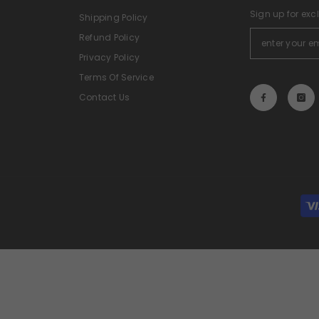
Sign up for exc
Shipping Policy
Refund Policy
Privacy Policy
Terms Of Service
Contact Us