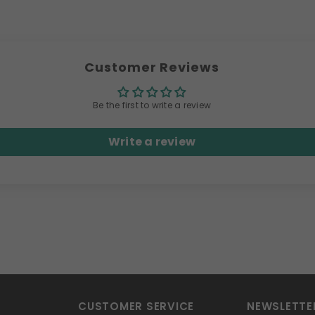
Customer Reviews
Be the first to write a review
Write a review
CUSTOMER SERVICE
NEWSLETTE