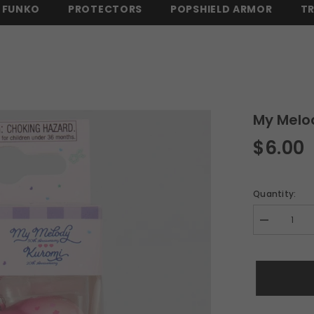
FUNKO
PROTECTORS
POPSHIELD ARMOR
T
 OVER $150 -
SHOP NOW
⚡ FREE SHIPPING ON ALL ORDERS OVER $
My Melo
$6.00
Quantity:
Decrease
quantity
for
My
Melody
Sanrio
Funko
POP!
Keychain