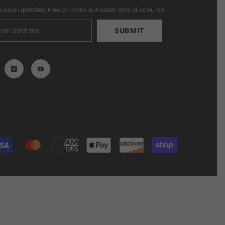
lusive updates, new arrivals & insider only discounts
SUBMIT
Payment
methods