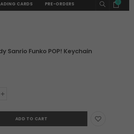
0
0
RADING CARDS
PRE-ORDERS
150 -
SHOP NOW
⚡ FREE SHIPPING ON ALL ORDERS OVER $150 -
SH
items
dy Sanrio Funko POP! Keychain
Increase
quantity
for
My
Melody
ADD TO CART
Sanrio
Funko
POP!
Keychain