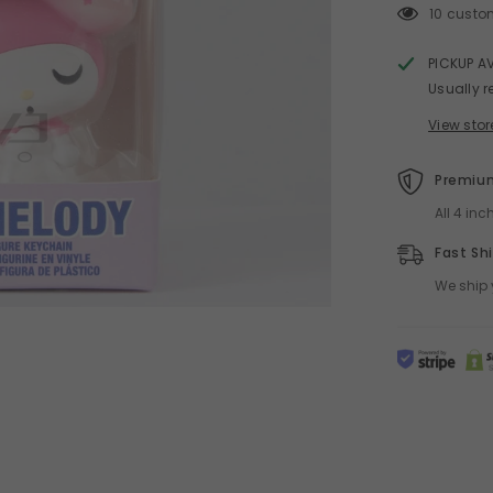
10 custo
PICKUP A
Usually r
View stor
Premium
All 4 in
Fast Sh
We ship 