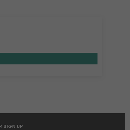
R SIGN UP