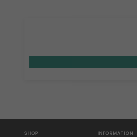
SHOP
INFORMATION