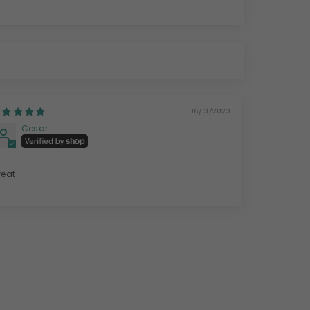
06/13/2023
Cesar
reat