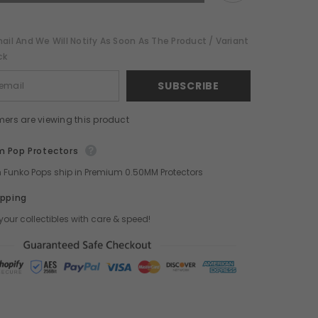
POP!
ToyStop
WonderCon
Exclusive
ail And We Will Notify As Soon As The Product / Variant
ck
SUBSCRIBE
mers are viewing this product
 Pop Protectors
ch Funko Pops ship in Premium 0.50MM Protectors
ipping
your collectibles with care & speed!