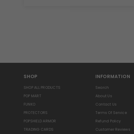
SHOP
INFORMATION
SHOP ALL PRODUCTS
Search
POP MART
About Us
FUNKO
Contact Us
PROTECTORS
Terms Of Service
POPSHIELD ARMOR
Refund Policy
TRADING CARDS
Customer Reviews