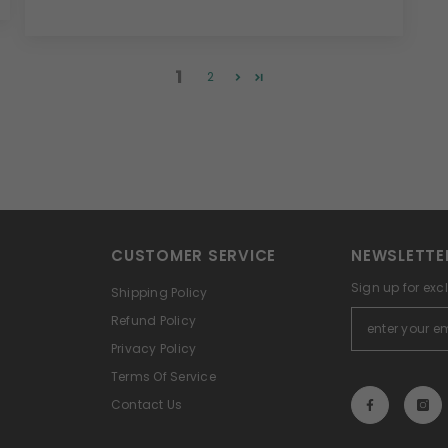
1
2
CUSTOMER SERVICE
NEWSLETTE
Sign up for exc
Shipping Policy
Refund Policy
Privacy Policy
Terms Of Service
Contact Us