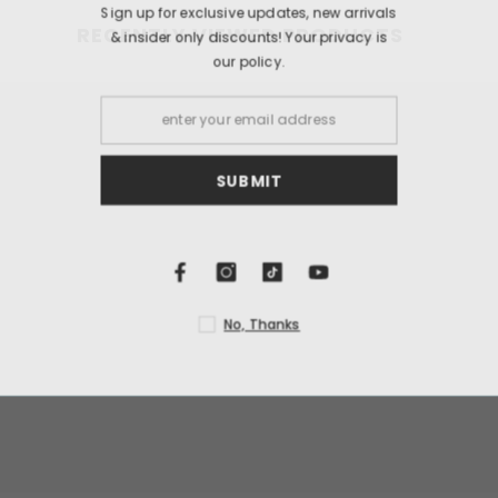
Sign up for exclusi
RECENTLY VIEWED PRODUCTS
& insider only dis
our
S
N