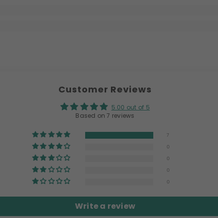
Customer Reviews
5.00 out of 5
Based on 7 reviews
7
0
0
0
0
Write a review