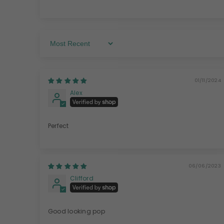
Sort By
01/11/2024
Alex
Perfect
06/06/2023
Clifford
Good looking pop