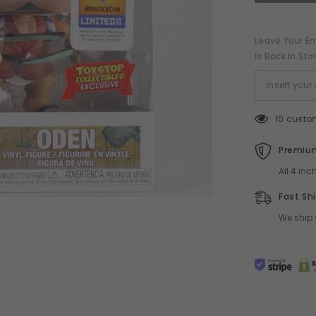
POP!
ToyStop
WonderCon
Exclusive
Leave Your Em
Is Back In Sto
10 custo
Premium
All 4 in
Fast Sh
We ship 