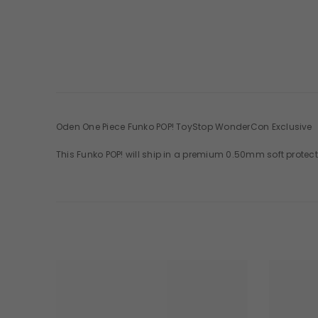
Oden One Piece Funko POP! ToyStop WonderCon Exclusive
This Funko POP! will ship in a premium 0.50mm soft protect