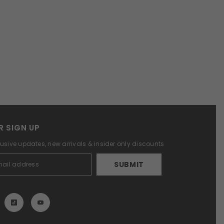
R SIGN UP
lusive updates, new arrivals & insider only discounts
SUBMIT