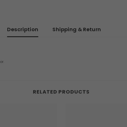
Description
Shipping & Return
or.
RELATED PRODUCTS