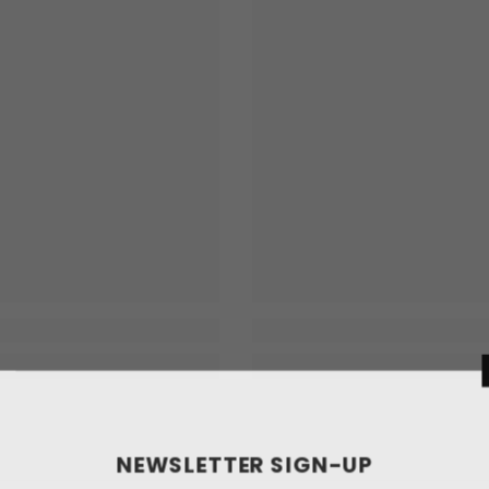
NEWSLETT