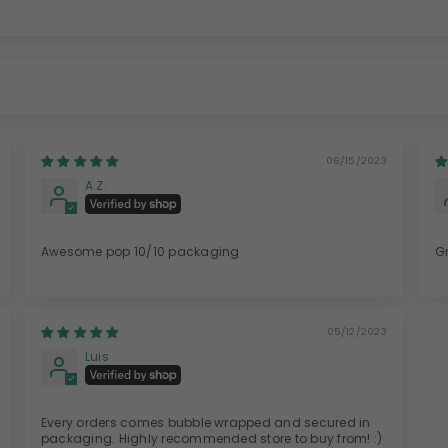
06/15/2023
A.Z.
Awesome pop 10/10 packaging
G
05/12/2023
Luis
Every orders comes bubble wrapped and secured in
packaging. Highly recommended store to buy from! :)