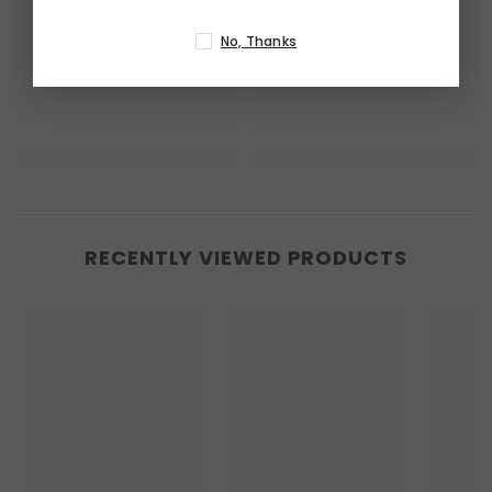
No, Thanks
RECENTLY VIEWED PRODUCTS