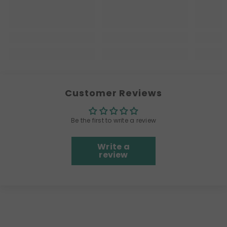
Customer Reviews
Be the first to write a review
Write a
review