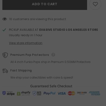
Beanie
Beanie
ADD TO CART
Bubble
Bubble
Up
Up
Series
Series
Pendant
Pendant
Blind
Blind
10 customers are viewing this product
Box
Box
PICKUP AVAILABLE AT
EVASIVE STUDIO LOS ANGELES STORE
Usually ready in 1 hour
View store information
Premium Pop Protectors
All 4 inch Funko Pops ship in Premium 0.50MM Protectors
Fast Shipping
We ship your collectibles with care & speed!