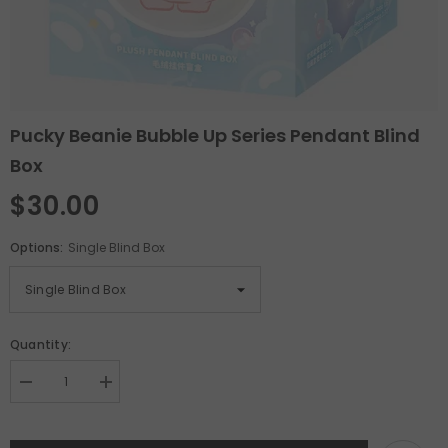
Pucky Beanie Bubble Up Series Pendant Blind
Box
$30.00
Options:
Single Blind Box
Quantity:
Decrease
Increase
quantity
quantity
for
for
Pucky
Pucky