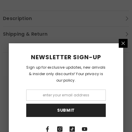
Description
Shipping & Return
NEWSLETTER SIGN-UP
RELATED PRODUCTS
Sign up for exclusive updates, new arrivals
& insider only discounts! Your privacy is
our policy.
SUBMIT