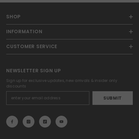
SHOP
INFORMATION
CUSTOMER SERVICE
NEWSLETTER SIGN UP
Sign up for exclusive updates, new arrivals & insider only
discounts
SUBMIT