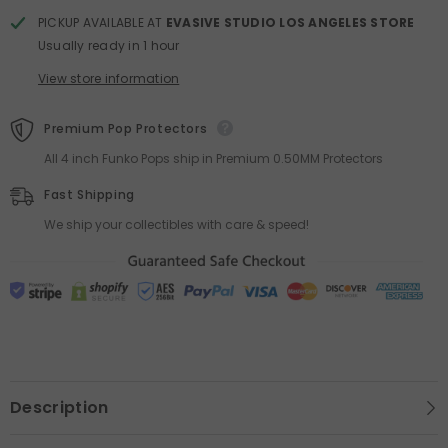
PICKUP AVAILABLE AT
EVASIVE STUDIO LOS ANGELES STORE
Usually ready in 1 hour
View store information
Premium Pop Protectors
All 4 inch Funko Pops ship in Premium 0.50MM Protectors
Fast Shipping
We ship your collectibles with care & speed!
Description