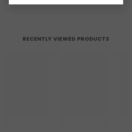
RECENTLY VIEWED PRODUCTS