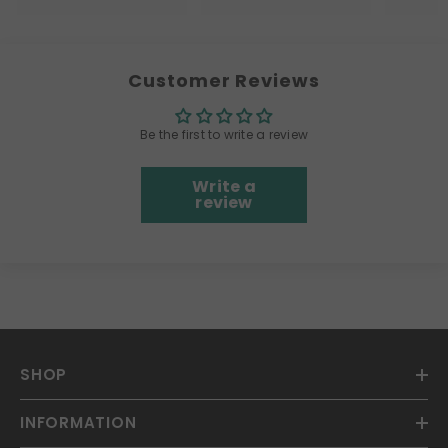
Customer Reviews
Be the first to write a review
Write a
review
SHOP
INFORMATION