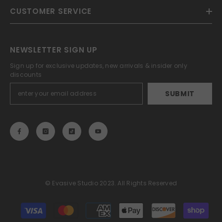
CUSTOMER SERVICE
NEWSLETTER SIGN UP
Sign up for exclusive updates, new arrivals & insider only
discounts
SUBMIT
© Evasive Studio 2023. All Rights Reserved
Payment
methods