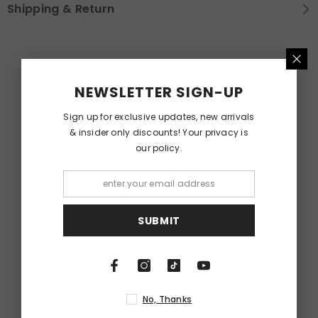
Shipping & Return
RELATED PRODUCTS
NEWSLETTER SIGN-UP
Sign up for exclusive updates, new arrivals
& insider only discounts! Your privacy is
our policy.
SUBMIT
No, Thanks