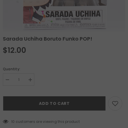
Sarada Uchiha Boruto Funko POP!
$12.00
Quantity:
Decrease
Increase
quantity
quantity
for
for
Sarada
Sarada
Uchiha
Uchiha
ADD TO CART
Boruto
Boruto
Funko
Funko
POP!
POP!
10 customers are viewing this product