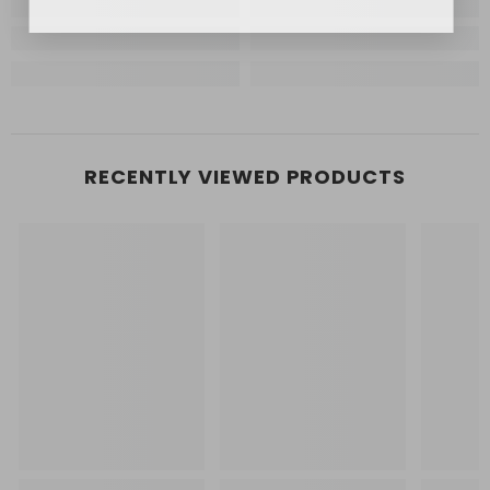
RECENTLY VIEWED PRODUCTS