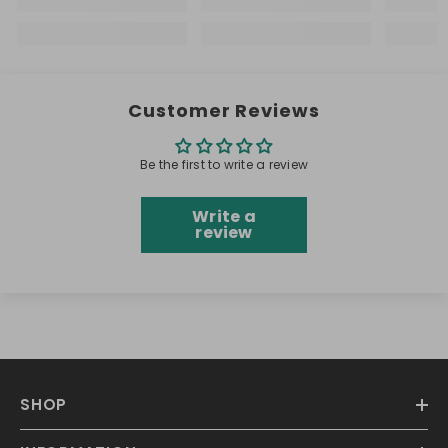
Customer Reviews
Be the first to write a review
Write a
review
SHOP