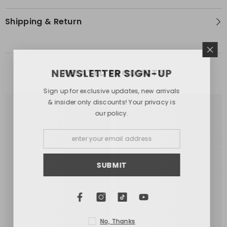
Shipping & Return
NEWSLETTER SIGN-UP
RELATED PRODUCTS
Sign up for exclusive updates, new arrivals
& insider only discounts! Your privacy is
our policy.
SUBMIT
No, Thanks