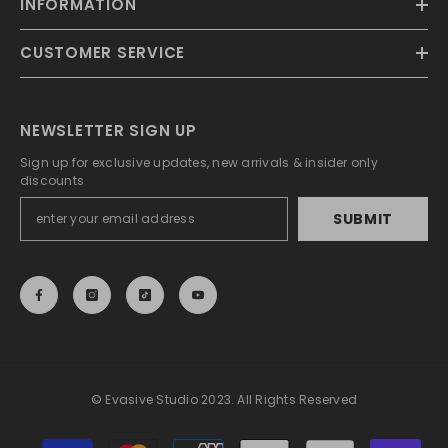
INFORMATION
CUSTOMER SERVICE
NEWSLETTER SIGN UP
Sign up for exclusive updates, new arrivals & insider only
discounts
SUBMIT
© Evasive Studio 2023. All Rights Reserved
Payment