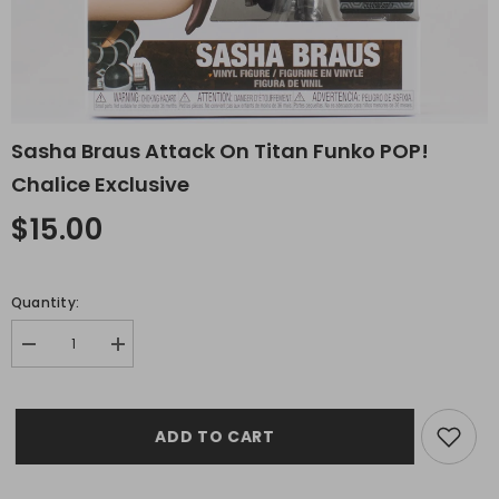
Sasha Braus Attack On Titan Funko POP!
Chalice Exclusive
$15.00
Quantity:
Decrease
Increase
quantity
quantity
for
for
Sasha
Sasha
Braus
Braus
ADD TO CART
Attack
Attack
on
on
Titan
Titan
Funko
Funko