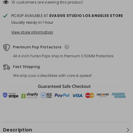
POP!
POP!
10 customers are viewing this product
Chalice
Chalice
Exclusive
Exclusive
PICKUP AVAILABLE AT
EVASIVE STUDIO LOS ANGELES STORE
Usually ready in 1 hour
View store information
Premium Pop Protectors
All 4 inch Funko Pops ship in Premium 0.50MM Protectors
Fast Shipping
We ship your collectibles with care & speed!
Description