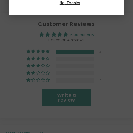
No, Thanks
Customer Reviews
5.00 out of 5
Based on 4 reviews
4
0
0
0
0
Write a
review