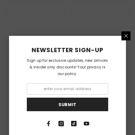
RECENTLY VIEWED PRODUCTS
NEWSLETTER SIGN-UP
Sign up for exclusive updates, new arrivals
& insider only discounts! Your privacy is
our policy.
SUBMIT