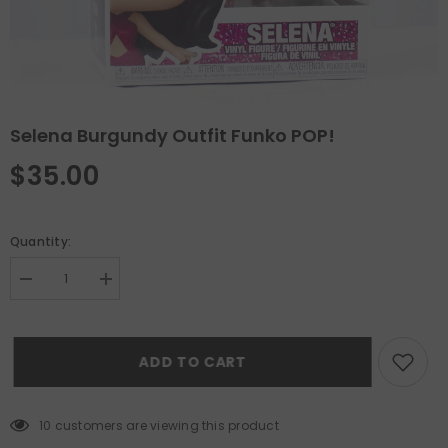
Selena Burgundy Outfit Funko POP!
$35.00
Quantity:
Decrease
Increase
quantity
quantity
for
for
Selena
Selena
Burgundy
Burgundy
ADD TO CART
Outfit
Outfit
Funko
Funko
POP!
POP!
10 customers are viewing this product