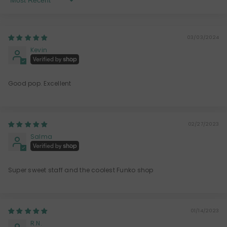
Sort By
03/03/2024
Kevin
Good pop. Excellent
02/27/2023
Salma
Super sweet staff and the coolest Funko shop
01/14/2023
R.N.