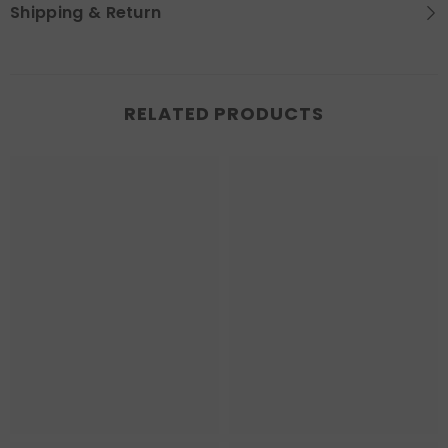
Shipping & Return
RELATED PRODUCTS