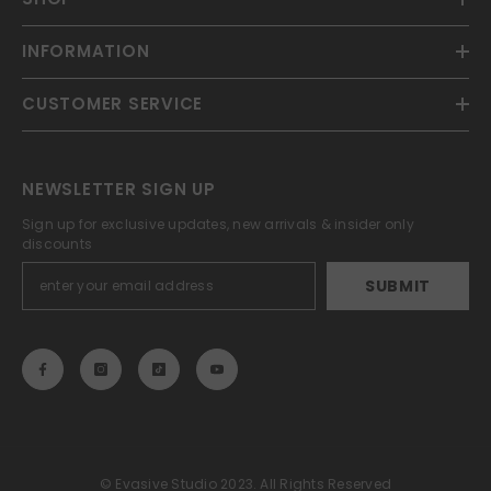
INFORMATION
CUSTOMER SERVICE
NEWSLETTER SIGN UP
Sign up for exclusive updates, new arrivals & insider only
discounts
SUBMIT
© Evasive Studio 2023. All Rights Reserved