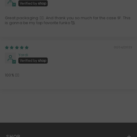
Great packaging 👍🏻. And thank you so much for the case 💯. This
is gonna be my top favorite funko 🥰.
01/04/2023
Yordi
100% 👍🏻
SHOP