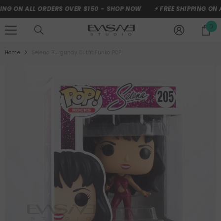
SKIP TO CONTENT
ON ALL ORDERS OVER $150 -
SHOP NOW
⚡ FREE SHIPPING ON ALL 
0
0
it
Home
Selena Burgundy Outfit Funko POP!