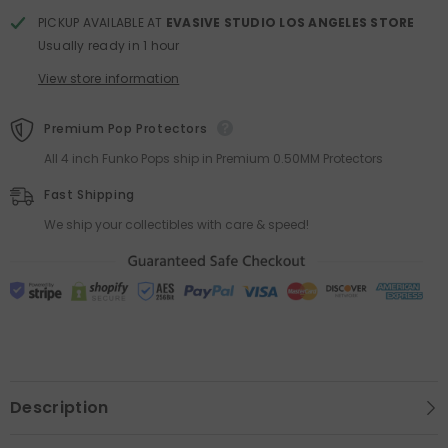
PICKUP AVAILABLE AT
EVASIVE STUDIO LOS ANGELES STORE
Usually ready in 1 hour
View store information
Premium Pop Protectors
All 4 inch Funko Pops ship in Premium 0.50MM Protectors
Fast Shipping
We ship your collectibles with care & speed!
Description