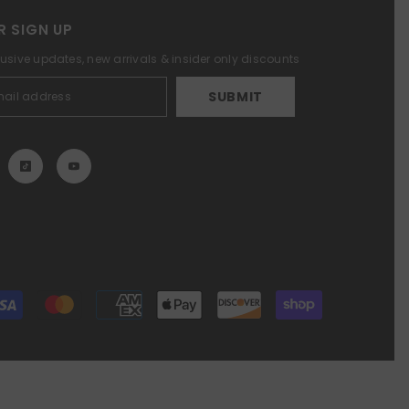
R SIGN UP
lusive updates, new arrivals & insider only discounts
SUBMIT
Payment
methods