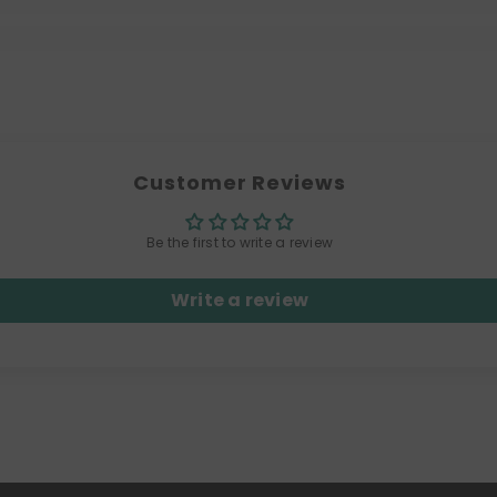
Customer Reviews
Be the first to write a review
Write a review