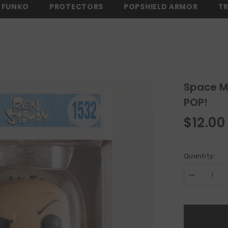
FUNKO
PROTECTORS
POPSHIELD ARMOR
T
EE SHIPPING ON ALL ORDERS OVER $150 -
SHOP NOW
⚡ FREE SHIPP
Space M
POP!
$12.00
Quantity:
Decrease
quantity
for
Space
Madness
Ren
Ren