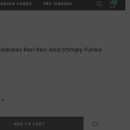
0
0
RADING CARDS
PRE-ORDERS
ING ON ALL ORDERS OVER $150 -
SHOP NOW
⚡ FREE SHIPPING ON 
items
adness Ren Ren And Stimpy Funko
Increase
quantity
for
Space
Madness
ADD TO CART
Ren
Ren