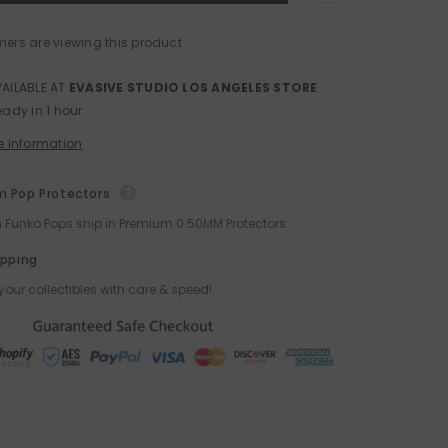
and
Stimpy
Funko
mers are viewing this product
POP!
VAILABLE AT
EVASIVE STUDIO LOS ANGELES STORE
eady in 1 hour
e information
 Pop Protectors
ch Funko Pops ship in Premium 0.50MM Protectors
ipping
your collectibles with care & speed!