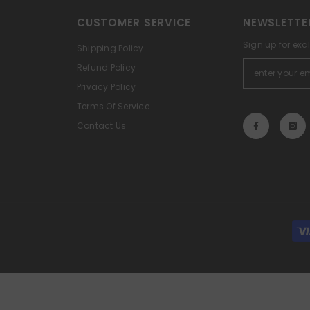
CUSTOMER SERVICE
NEWSLETTE
Sign up for exc
Shipping Policy
Refund Policy
Privacy Policy
Terms Of Service
Contact Us