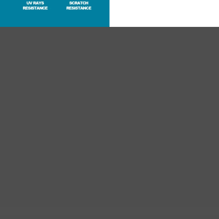
RECENTLY VIEWED PRODUCTS