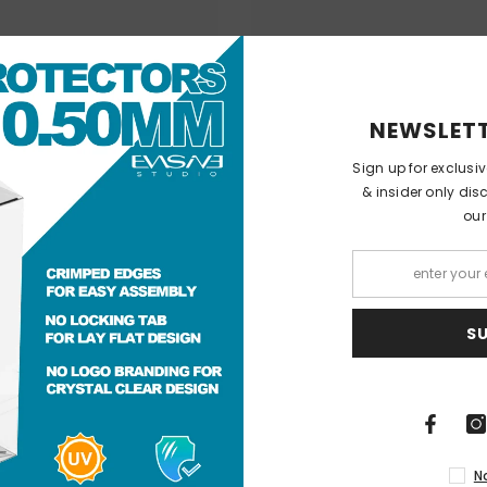
NEWSLETT
Sign up for exclusi
& insider only dis
our
S
N