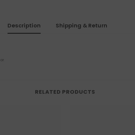
Description
Shipping & Return
tor.
RELATED PRODUCTS