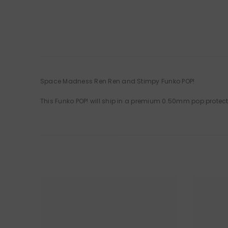
Space Madness Ren Ren and Stimpy Funko POP!
This Funko POP! will ship in a premium 0.50mm pop protec