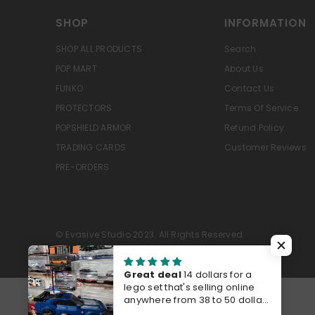
SHOP
INFORMATION
SHOP ALL PRODUCTS
Search
POP MART
About Us
FUNKO
Contact Us
PROTECTORS
Terms Of Service
POPSHIELD ARMOR
Refund Policy
TRADING CARDS
Customer Reviews
PRE-ORDERS
© Evasive Studio 2023. All Rights Reserved
Great deal
14 dollars for a
lego set that's selling online
anywhere from 38 to 50 dollars
last time I checked Walmart