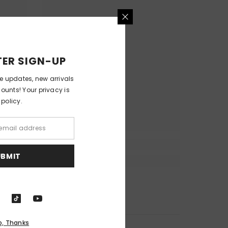
ER SIGN-UP
ve updates, new arrivals
counts! Your privacy is
 policy.
UBMIT
o, Thanks