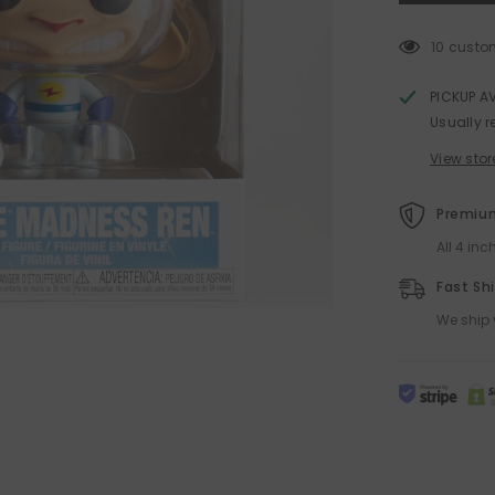
and
Stimpy
Funko
10 custo
POP!
PICKUP A
Usually r
View stor
Premium
All 4 in
Fast Sh
We ship 