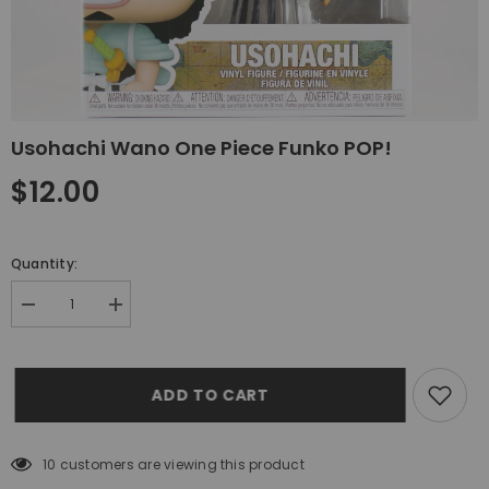
Usohachi Wano One Piece Funko POP!
$12.00
Quantity:
Decrease
Increase
quantity
quantity
for
for
Usohachi
Usohachi
Wano
Wano
ADD TO CART
One
One
Piece
Piece
Funko
Funko
POP!
POP!
10 customers are viewing this product