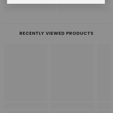
RECENTLY VIEWED PRODUCTS