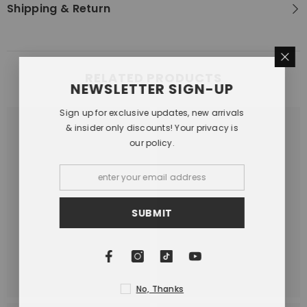
Shipping & Return
RELATED PRODUCTS
NEWSLETTER SIGN-UP
Sign up for exclusive updates, new arrivals
& insider only discounts! Your privacy is
our policy.
SUBMIT
No, Thanks