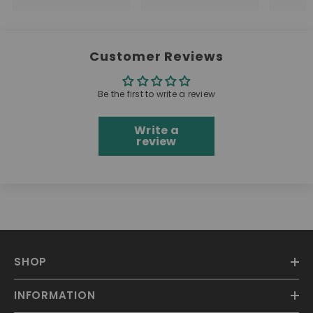
Customer Reviews
Be the first to write a review
Write a
review
SHOP
INFORMATION