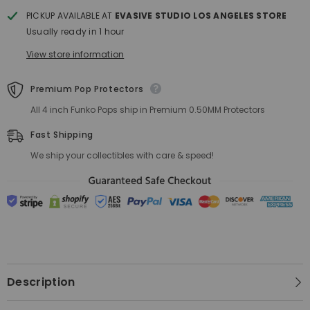
PICKUP AVAILABLE AT
EVASIVE STUDIO LOS ANGELES STORE
Usually ready in 1 hour
View store information
Premium Pop Protectors
All 4 inch Funko Pops ship in Premium 0.50MM Protectors
Fast Shipping
We ship your collectibles with care & speed!
Description