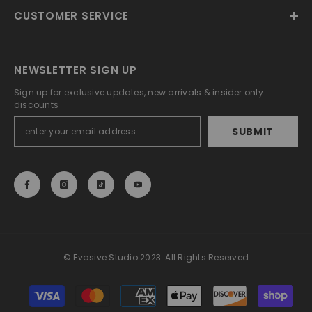
CUSTOMER SERVICE
NEWSLETTER SIGN UP
Sign up for exclusive updates, new arrivals & insider only
discounts
SUBMIT
© Evasive Studio 2023. All Rights Reserved
Payment
methods