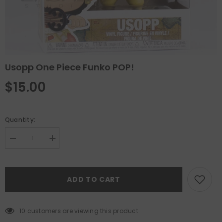
Usopp One Piece Funko POP!
$15.00
Quantity:
Decrease
Increase
quantity
quantity
for
for
Usopp
Usopp
One
One
ADD TO CART
Piece
Piece
Funko
Funko
POP!
POP!
10 customers are viewing this product