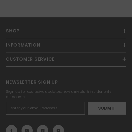
SHOP
INFORMATION
CUSTOMER SERVICE
NEWSLETTER SIGN UP
Sign up for exclusive updates, new arrivals & insider only
discounts
SUBMIT