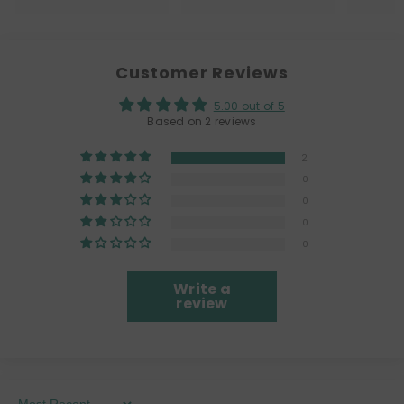
Customer Reviews
5.00 out of 5
Based on 2 reviews
2
0
0
0
0
Write a
review