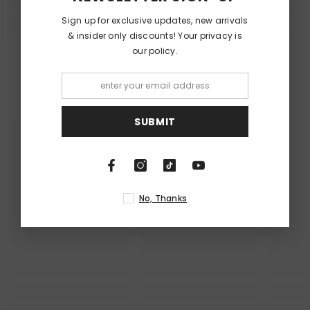
Sign up for exclusive updates, new arrivals
& insider only discounts! Your privacy is
our policy.
RECENTLY VIEWED PRODUCTS
SUBMIT
No, Thanks