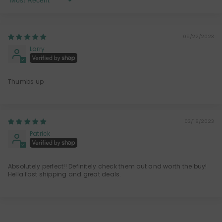
Sort By
05/22/2023
Larry
Thumbs up
03/16/2023
Patrick
Absolutely perfect!! Definitely check them out and worth the buy!
Hella fast shipping and great deals.