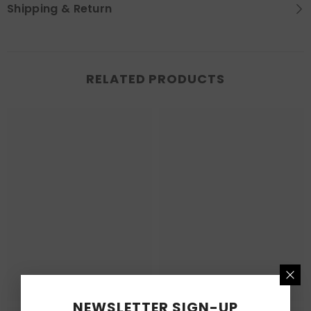
Shipping & Return
RELATED PRODUCTS
NEWSLETTER SIGN-UP