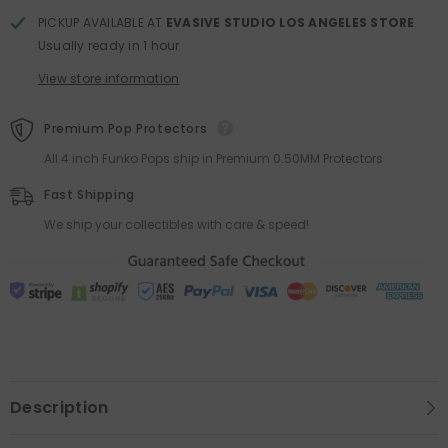
PICKUP AVAILABLE AT
EVASIVE STUDIO LOS ANGELES STORE
Usually ready in 1 hour
View store information
Premium Pop Protectors
All 4 inch Funko Pops ship in Premium 0.50MM Protectors
Fast Shipping
We ship your collectibles with care & speed!
Description