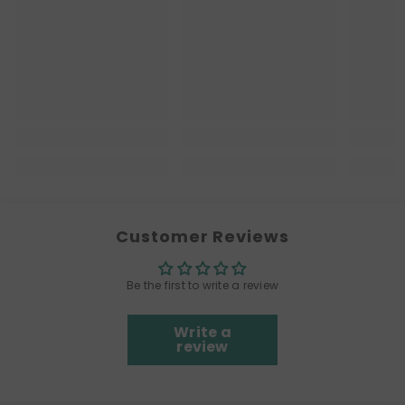
Customer Reviews
Be the first to write a review
Write a
review