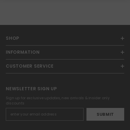
SHOP
INFORMATION
CUSTOMER SERVICE
NEWSLETTER SIGN UP
Sign up for exclusive updates, new arrivals & insider only
discounts
SUBMIT