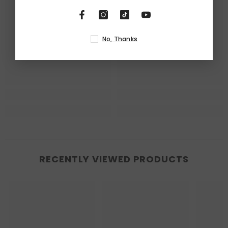
No, Thanks
RECENTLY VIEWED PRODUCTS