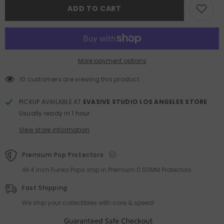
Mart
Mart
ADD TO CART
Labubu
Labubu
The
The
Monsters
Monsters
Figures
Figures
Blind
Blind
Box
Box
More payment options
10 customers are viewing this product
PICKUP AVAILABLE AT
EVASIVE STUDIO LOS ANGELES STORE
Usually ready in 1 hour
View store information
Premium Pop Protectors
All 4 inch Funko Pops ship in Premium 0.50MM Protectors
Fast Shipping
We ship your collectibles with care & speed!