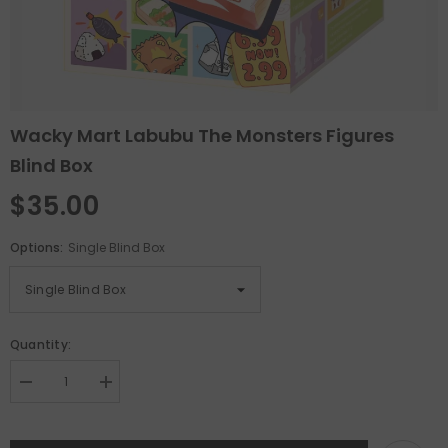
Wacky Mart Labubu The Monsters Figures
Blind Box
$35.00
Options:
Single Blind Box
Quantity:
Decrease
Increase
quantity
quantity
for
for
Wacky
Wacky