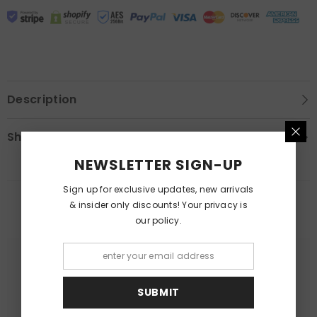
Description
Shipping & Return
NEWSLETTER SIGN-UP
Sign up for exclusive updates, new arrivals
& insider only discounts! Your privacy is
RELATED PRODUCTS
our policy.
SUBMIT